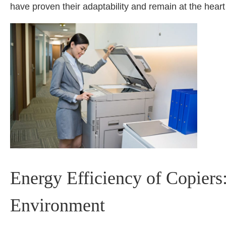
have proven their adaptability and remain at the heart
Energy Efficiency of Copier
Environment