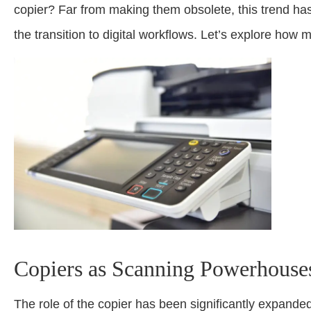
copier? Far from making them obsolete, this trend has
the transition to digital workflows. Let’s explore how m
Copiers as Scanning Powerhouse
The role of the copier has been significantly expande