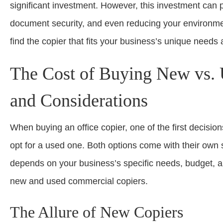
significant investment. However, this investment can p
document security, and even reducing your environme
find the copier that fits your business’s unique needs
The Cost of Buying New vs. 
and Considerations
When buying an office copier, one of the first decisio
opt for a used one. Both options come with their own
depends on your business’s specific needs, budget, an
new and used commercial copiers.
The Allure of New Copiers