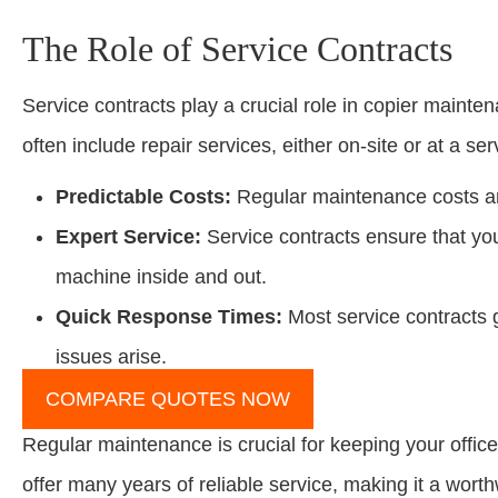
The Role of Service Contracts
Service contracts play a crucial role in copier maint
often include repair services, either on-site or at a ser
Predictable Costs:
Regular maintenance costs are 
Expert Service:
Service contracts ensure that yo
machine inside and out.
Quick Response Times:
Most service contracts
issues arise.
COMPARE QUOTES NOW
Regular maintenance is crucial for keeping your office
offer many years of reliable service, making it a worth