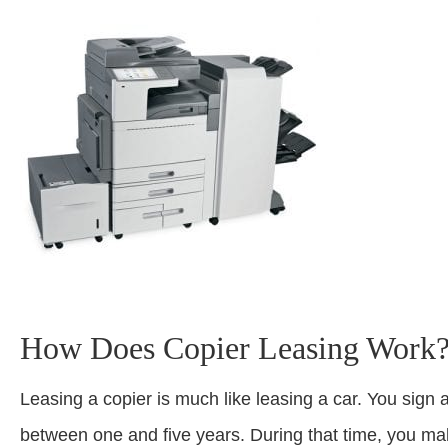
How Does Copier Leasing Work
Leasing a copier is much like leasing a car. You sign 
between one and five years. During that time, you ma