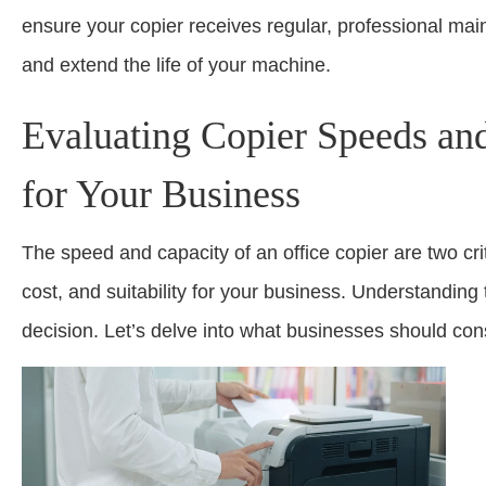
ensure your copier receives regular, professional mai
and extend the life of your machine.
Evaluating Copier Speeds and
for Your Business
The speed and capacity of an office copier are two crit
cost, and suitability for your business. Understandin
decision. Let’s delve into what businesses should co