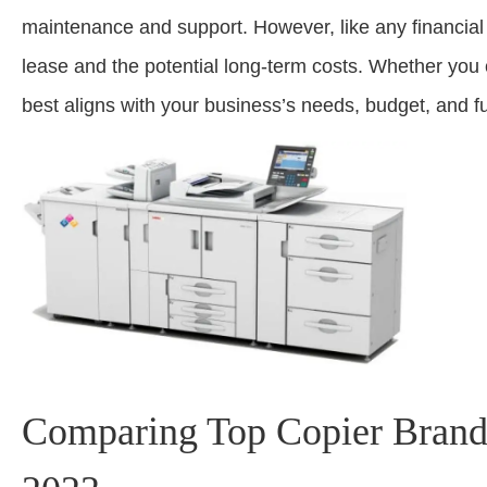
maintenance and support. However, like any financial d
lease and the potential long-term costs. Whether you c
best aligns with your business’s needs, budget, and f
Comparing Top Copier Brands