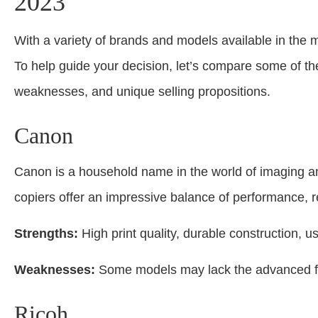
2023
With a variety of brands and models available in the m
To help guide your decision, let’s compare some of the
weaknesses, and unique selling propositions.
Canon
Canon is a household name in the world of imaging an
copiers offer an impressive balance of performance, reli
Strengths:
High print quality, durable construction, u
Weaknesses:
Some models may lack the advanced fe
Ricoh