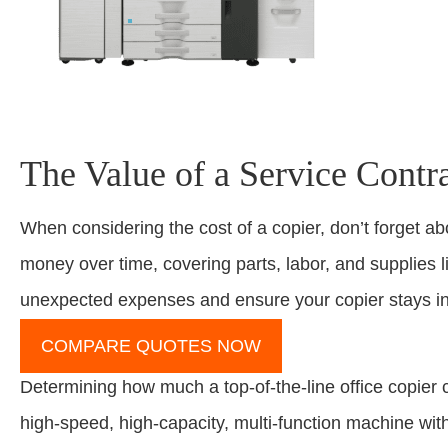
The Value of a Service Contr
When considering the cost of a copier, don’t forget a
money over time, covering parts, labor, and supplies lik
unexpected expenses and ensure your copier stays in 
COMPARE QUOTES NOW
Determining how much a top-of-the-line office copier 
high-speed, high-capacity, multi-function machine wi