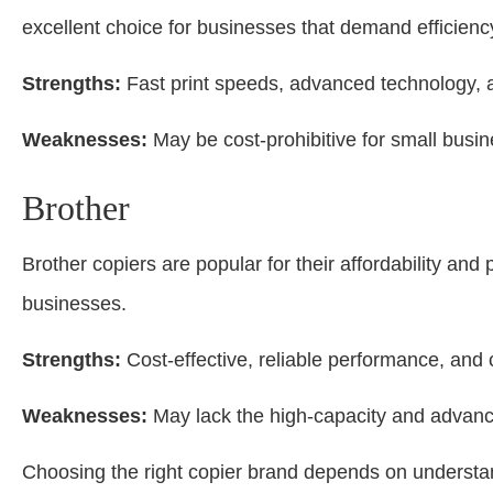
excellent choice for businesses that demand efficien
Strengths:
Fast print speeds, advanced technology, a
Weaknesses:
May be cost-prohibitive for small busi
Brother
Brother copiers are popular for their affordability an
businesses.
Strengths:
Cost-effective, reliable performance, and 
Weaknesses:
May lack the high-capacity and advanc
Choosing the right copier brand depends on understa