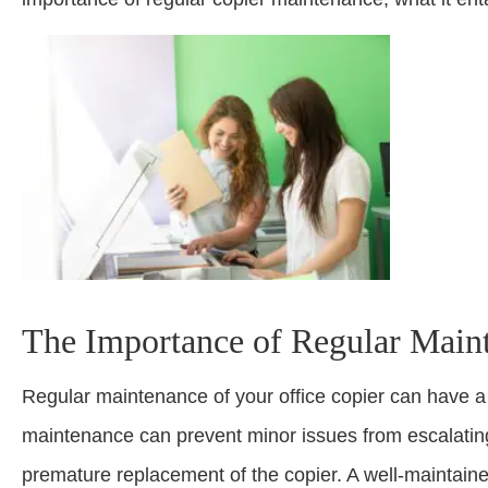
The Importance of Regular Main
Regular maintenance of your office copier can have a 
maintenance can prevent minor issues from escalating 
premature replacement of the copier. A well-maintained