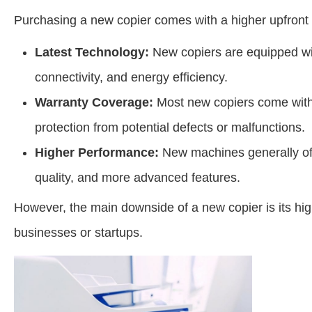
Purchasing a new copier comes with a higher upfront co
Latest Technology:
New copiers are equipped with
connectivity, and energy efficiency.
Warranty Coverage:
Most new copiers come with
protection from potential defects or malfunctions.
Higher Performance:
New machines generally off
quality, and more advanced features.
However, the main downside of a new copier is its high
businesses or startups.