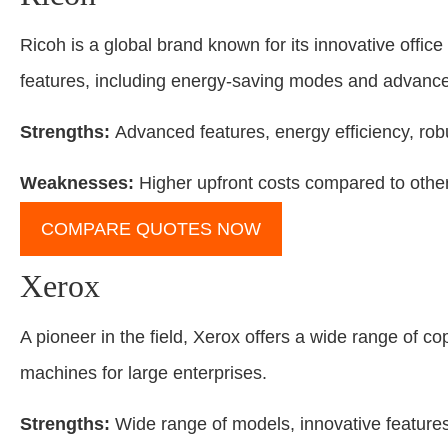
Ricoh is a global brand known for its innovative office
features, including energy-saving modes and advanced
Strengths:
Advanced features, energy efficiency, robu
Weaknesses:
Higher upfront costs compared to othe
COMPARE QUOTES NOW
Xerox
A pioneer in the field, Xerox offers a wide range of c
machines for large enterprises.
Strengths:
Wide range of models, innovative features, 