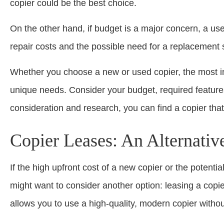
copier could be the best choice.
On the other hand, if budget is a major concern, a used
repair costs and the possible need for a replacement
Whether you choose a new or used copier, the most imp
unique needs. Consider your budget, required features
consideration and research, you can find a copier that’
Copier Leases: An Alternativ
If the high upfront cost of a new copier or the potenti
might want to consider another option: leasing a copier
allows you to use a high-quality, modern copier without