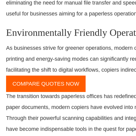
eliminating the need for manual file transfer and speedi
useful for businesses aiming for a paperless operatio
Environmentally Friendly Operat
As businesses strive for greener operations, modern 
printing and energy-saving modes can significantly r
facilitating the shift to digital workflows, copiers ind
COMPARE QUOTES NOW
The transition towards paperless offices has redefined
paper documents, modern copiers have evolved into mul
Through their powerful scanning capabilities and int
have become indispensable tools in the quest for pap