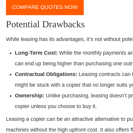
COMPARE QUOTES NOW
Potential Drawbacks
While leasing has its advantages, it’s not without pot
Long-Term Cost:
While the monthly payments are 
can end up being higher than purchasing one outr
Contractual Obligations:
Leasing contracts can 
might be stuck with a copier that no longer suits y
Ownership:
Unlike purchasing, leasing doesn’t pr
copier unless you choose to buy it.
Leasing a copier can be an attractive alternative to p
machines without the high upfront cost. It also offers f