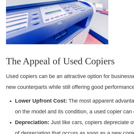
The Appeal of Used Copiers
Used copiers can be an attractive option for businesses
new counterparts while still offering good performanc
Lower Upfront Cost:
The most apparent advantag
on the model and its condition, a used copier can
Depreciation:
Just like cars, copiers depreciate 
of depreciation that occurs as soon as a new copie