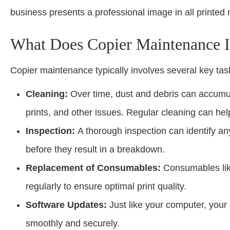
business presents a professional image in all printed 
What Does Copier Maintenance 
Copier maintenance typically involves several key tas
Cleaning:
Over time, dust and debris can accumul
prints, and other issues. Regular cleaning can he
Inspection:
A thorough inspection can identify an
before they result in a breakdown.
Replacement of Consumables:
Consumables like
regularly to ensure optimal print quality.
Software Updates:
Just like your computer, your
smoothly and securely.