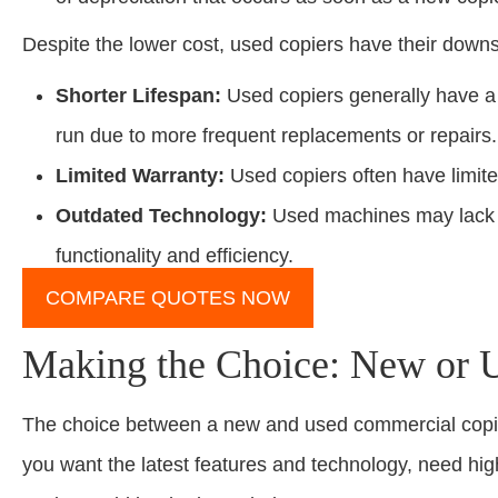
Despite the lower cost, used copiers have their downs
Shorter Lifespan:
Used copiers generally have a s
run due to more frequent replacements or repairs.
Limited Warranty:
Used copiers often have limit
Outdated Technology:
Used machines may lack th
functionality and efficiency.
COMPARE QUOTES NOW
Making the Choice: New or 
The choice between a new and used commercial copie
you want the latest features and technology, need hi