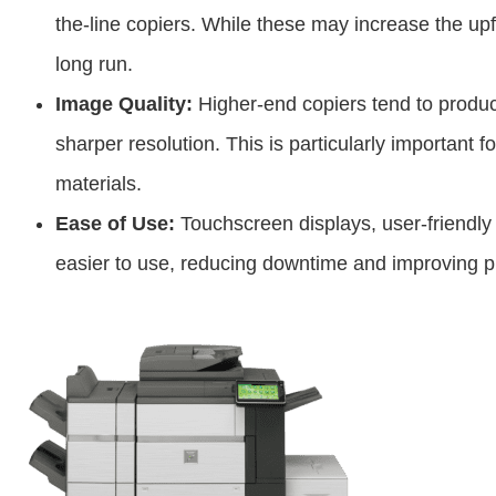
the-line copiers. While these may increase the up
long run.
Image Quality:
Higher-end copiers tend to produ
sharper resolution. This is particularly important 
materials.
Ease of Use:
Touchscreen displays, user-friendly
easier to use, reducing downtime and improving pr