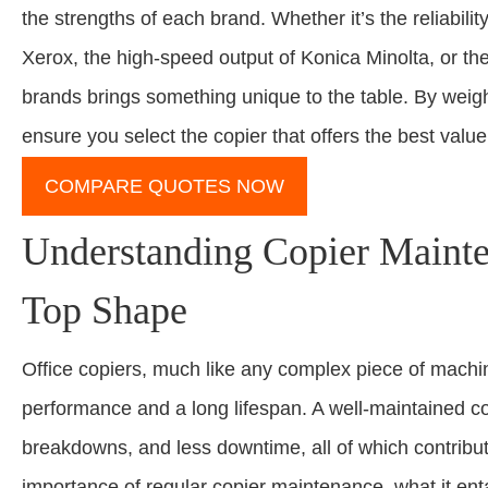
the strengths of each brand. Whether it’s the reliabilit
Xerox, the high-speed output of Konica Minolta, or the
brands brings something unique to the table. By weigh
ensure you select the copier that offers the best value
COMPARE QUOTES NOW
Understanding Copier Maint
Top Shape
Office copiers, much like any complex piece of machi
performance and a long lifespan. A well-maintained co
breakdowns, and less downtime, all of which contribute
importance of regular copier maintenance, what it entai