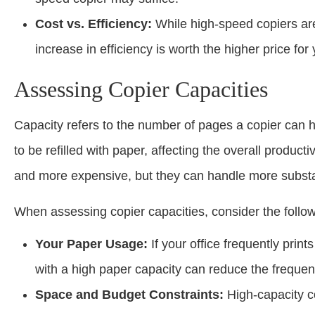
Cost vs. Efficiency:
While high-speed copiers are
increase in efficiency is worth the higher price for
Assessing Copier Capacities
Capacity refers to the number of pages a copier can h
to be refilled with paper, affecting the overall producti
and more expensive, but they can handle more substant
When assessing copier capacities, consider the follow
Your Paper Usage:
If your office frequently prin
with a high paper capacity can reduce the frequenc
Space and Budget Constraints:
High-capacity c