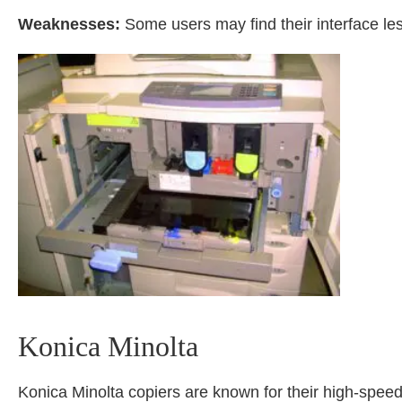
Weaknesses:
Some users may find their interface les
Konica Minolta
Konica Minolta copiers are known for their high-spee