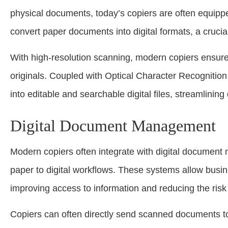
physical documents, today’s copiers are often equippe
convert paper documents into digital formats, a crucia
With high-resolution scanning, modern copiers ensure 
originals. Coupled with Optical Character Recognitio
into editable and searchable digital files, streamlin
Digital Document Management
Modern copiers often integrate with digital document
paper to digital workflows. These systems allow busin
improving access to information and reducing the risk
Copiers can often directly send scanned documents 