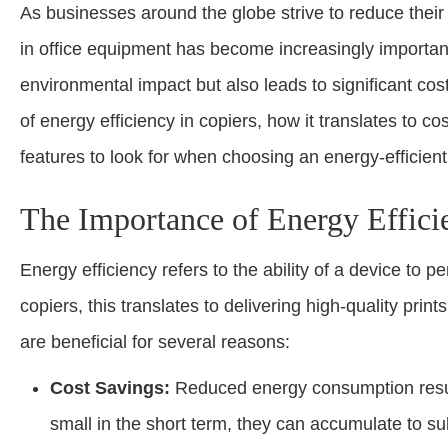
As businesses around the globe strive to reduce their 
in office equipment has become increasingly important
environmental impact but also leads to significant cos
of energy efficiency in copiers, how it translates to
features to look for when choosing an energy-efficient
The Importance of Energy Effici
Energy efficiency refers to the ability of a device to p
copiers, this translates to delivering high-quality prin
are beneficial for several reasons:
Cost Savings:
Reduced energy consumption results
small in the short term, they can accumulate to su