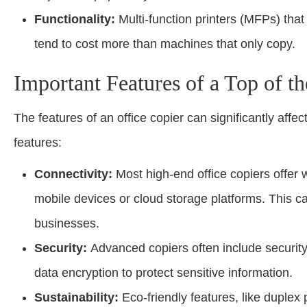
Functionality:
Multi-function printers (MFPs) that
tend to cost more than machines that only copy.
Important Features of a Top of t
The features of an office copier can significantly affe
features:
Connectivity:
Most high-end office copiers offer wi
mobile devices or cloud storage platforms. This can
businesses.
Security:
Advanced copiers often include security 
data encryption to protect sensitive information.
Sustainability:
Eco-friendly features, like duplex