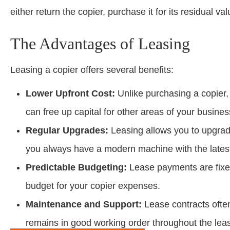
either return the copier, purchase it for its residual 
The Advantages of Leasing
Leasing a copier offers several benefits:
Lower Upfront Cost:
Unlike purchasing a copier, 
can free up capital for other areas of your busines
Regular Upgrades:
Leasing allows you to upgrad
you always have a modern machine with the latest
Predictable Budgeting:
Lease payments are fixed
budget for your copier expenses.
Maintenance and Support:
Lease contracts ofte
remains in good working order throughout the lea