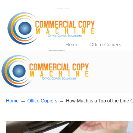
Home
Office Copiers
→
→
Home
Office Copiers
How Much is a Top of the Line O