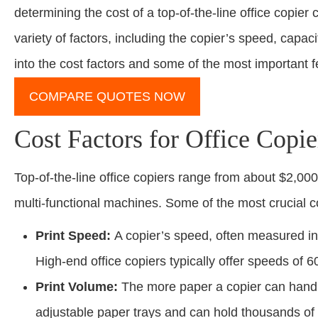
determining the cost of a top-of-the-line office copie
variety of factors, including the copier’s speed, capac
into the cost factors and some of the most important 
COMPARE QUOTES NOW
Cost Factors for Office Copie
Top-of-the-line office copiers range from about $2,000
multi-functional machines. Some of the most crucial co
Print Speed:
A copier’s speed, often measured in 
High-end office copiers typically offer speeds of
Print Volume:
The more paper a copier can handle
adjustable paper trays and can hold thousands of 