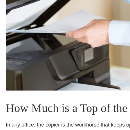
How Much is a Top of the 
In any office, the copier is the workhorse that keeps o