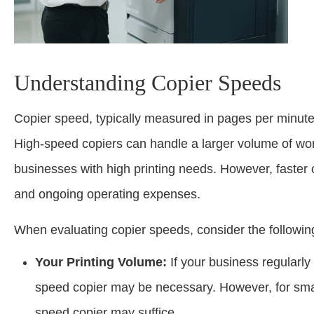
Understanding Copier Speeds
Copier speed, typically measured in pages per minute (
High-speed copiers can handle a larger volume of work 
businesses with high printing needs. However, faster c
and ongoing operating expenses.
When evaluating copier speeds, consider the followin
Your Printing Volume:
If your business regularly
speed copier may be necessary. However, for small
speed copier may suffice.