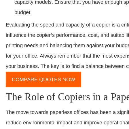
capacity models. Ensure that you have enough space 
budget.
Evaluating the speed and capacity of a copier is a cri
influence the copier’s performance, cost, and suitabili
printing needs and balancing them against your budge
for your office. Always remember that the most expensi
your business. The key is to find a balance between co
COMPARE QUOTES NOW
The Role of Copiers in a Pape
The move towards paperless offices has been a signific
reduce environmental impact and improve operational ef