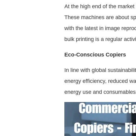
At the high end of the market
These machines are about spe
with the latest in image repro
bulk printing is a regular activi
Eco-Conscious Copiers
In line with global sustainab
energy efficiency, reduced wa
energy use and consumables, a