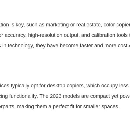
ion is key, such as marketing or real estate, color copie
r accuracy, high-resolution output, and calibration tools
 in technology, they have become faster and more cost-ef
ices typically opt for desktop copiers, which occupy le
cing functionality. The 2023 models are compact yet pow
erparts, making them a perfect fit for smaller spaces.