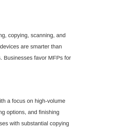
ing, copying, scanning, and
 devices are smarter than
res. Businesses favor MFPs for
ith a focus on high-volume
g options, and finishing
ses with substantial copying