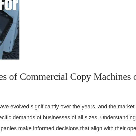
es of Commercial Copy Machines o
e evolved significantly over the years, and the market
pecific demands of businesses of all sizes. Understanding
anies make informed decisions that align with their ope