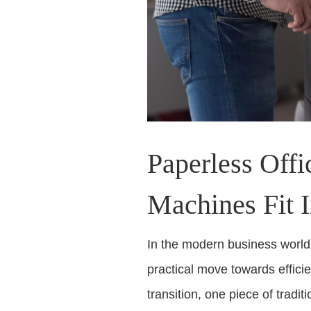
Paperless Off
Machines Fit 
In the modern business world, 
practical move towards effici
transition, one piece of trad