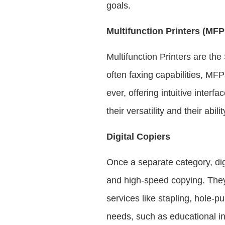
goals.
Multifunction Printers (MFP
Multifunction Printers are th
often faxing capabilities, MF
ever, offering intuitive inter
their versatility and their abil
Digital Copiers
Once a separate category, di
and high-speed copying. They 
services like stapling, hole-
needs, such as educational ins