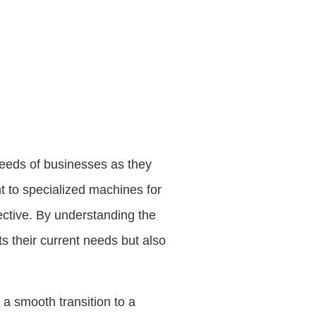
needs of businesses as they
nt to specialized machines for
ective. By understanding the
s their current needs but also
n a smooth transition to a