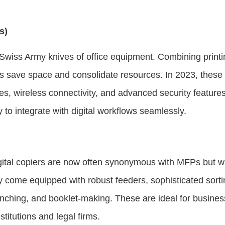
s)
e Swiss Army knives of office equipment. Combining print
Ps save space and consolidate resources. In 2023, these
faces, wireless connectivity, and advanced security featu
ity to integrate with digital workflows seamlessly.
gital copiers are now often synonymous with MFPs but w
come equipped with robust feeders, sophisticated sortin
punching, and booklet-making. These are ideal for busines
titutions and legal firms.