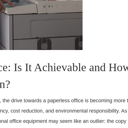
ice: Is It Achievable and H
In?
the drive towards a paperless office is becoming more tha
ency, cost reduction, and environmental responsibility. A
itional office equipment may seem like an outlier: the co