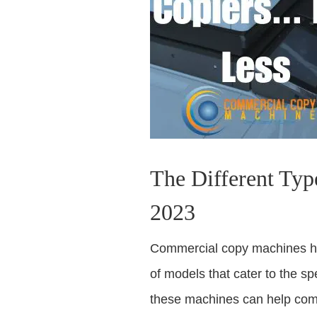
The Different Typ
2023
Commercial copy machines hav
of models that cater to the s
these machines can help comp