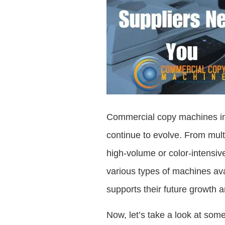
Commercial copy machines in 2
continue to evolve. From mult
high-volume or color-intensiv
various types of machines ava
supports their future growth a
Now, let’s take a look at som