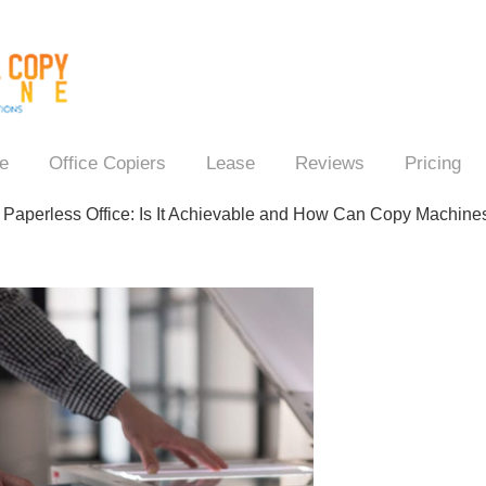
e
Office Copiers
Lease
Reviews
Pricing
→
Paperless Office: Is It Achievable and How Can Copy Machines