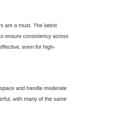
rs are a must. The latest
 to ensure consistency across
fective, even for high-
ss space and handle moderate
erful, with many of the same