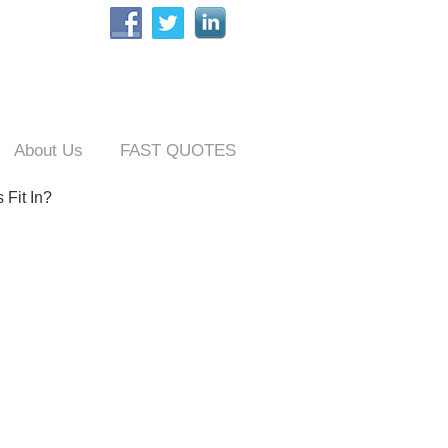
About Us
FAST QUOTES
 Fit In?