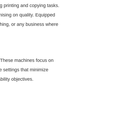
g printing and copying tasks.
ising on quality. Equipped
ishing, or any business where
y. These machines focus on
e settings that minimize
lity objectives.