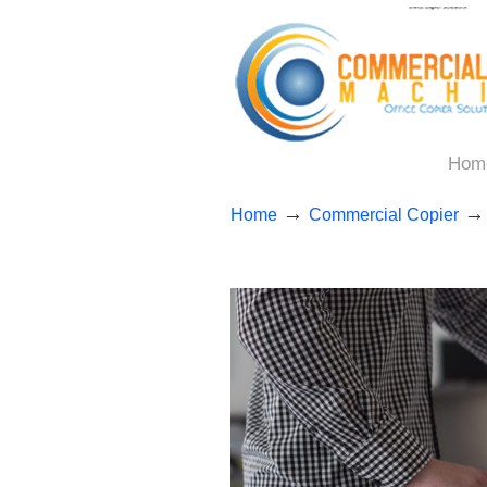
Hom
→
Home
Commercial Copier