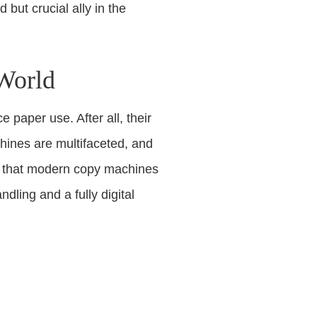
but crucial ally in the
 World
 paper use. After all, their
hines are multifaceted, and
ns that modern copy machines
dling and a fully digital