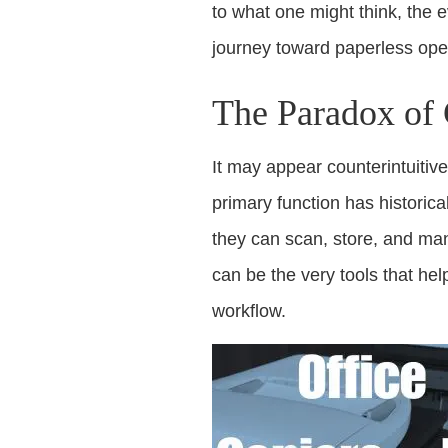
to what one might think, the 
journey toward paperless ope
The Paradox of 
It may appear counterintuitive
primary function has historic
they can scan, store, and man
can be the very tools that hel
workflow.