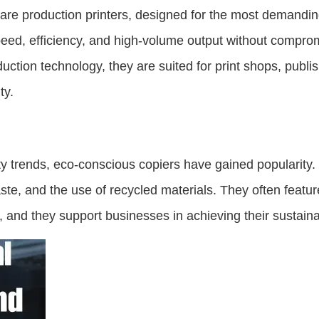
 are production printers, designed for the most demandin
ed, efficiency, and high-volume output without comprom
duction technology, they are suited for print shops, publ
ty.
ility trends, eco-conscious copiers have gained popularit
ste, and the use of recycled materials. They often featur
nd they support businesses in achieving their sustainabi