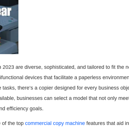
023 are diverse, sophisticated, and tailored to fit the 
ifunctional devices that facilitate a paperless environme
e tasks, there’s a copier designed for every business obj
ilable, businesses can select a model that not only meet
nd efficiency goals.
e of the top
commercial copy machine
features that aid i