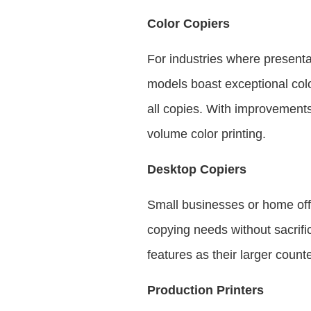
Color Copiers
For industries where presentat
models boast exceptional colo
all copies. With improvements
volume color printing.
Desktop Copiers
Small businesses or home off
copying needs without sacrifi
features as their larger count
Production Printers