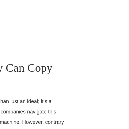
ow Can Copy
n just an ideal; it’s a
s companies navigate this
py machine. However, contrary