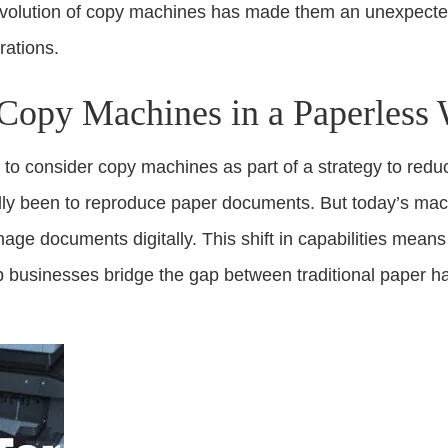
evolution of copy machines has made them an unexpected 
rations.
Copy Machines in a Paperless
 to consider copy machines as part of a strategy to reduce
ally been to reproduce paper documents. But today’s mac
age documents digitally. This shift in capabilities mea
p businesses bridge the gap between traditional paper han