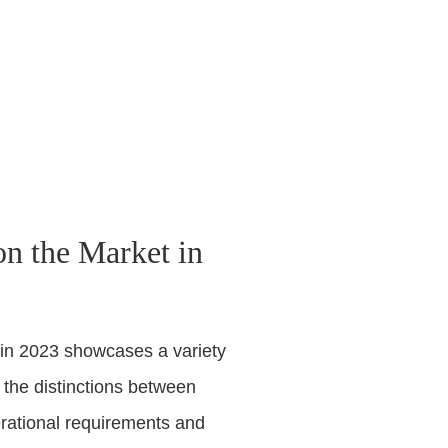
n the Market in
 in 2023 showcases a variety
 the distinctions between
rational requirements and