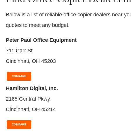
Below is a list of reliable office copier dealers near yo
quotes to meet any budget.
Peter Paul Office Equipment
711 Carr St
Cincinnati, OH 45203
COMPARE
Hamilton Digital, Inc.
2165 Central Pkwy
Cincinnati, OH 45214
COMPARE