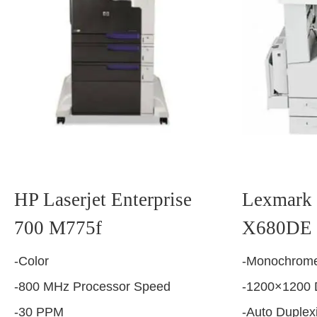
HP Laserjet Enterprise
Lexmark 
700 M775f
X680DE
-Color
-Monochrome
-800 MHz Processor Speed
-1200×1200 
-30 PPM
-Auto Duplex