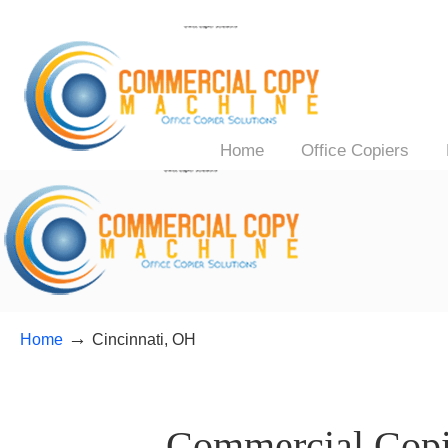
Home
Office Copiers
→
Home
Cincinnati, OH
——–
Commercial Copie