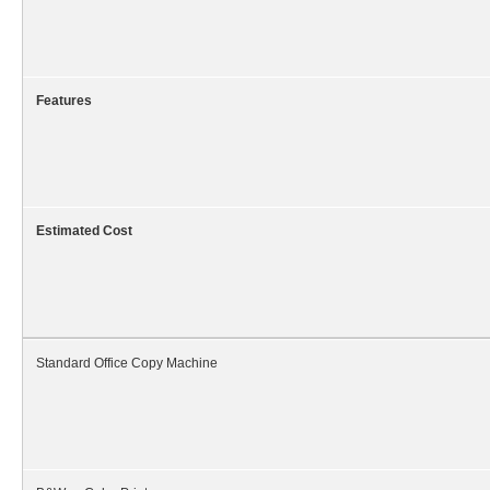
Features
Estimated Cost
Standard Office Copy Machine