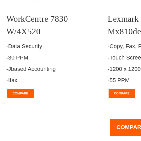
WorkCentre 7830
Lexmark 
W/4X520
Mx810de
-Data Security
-Copy, Fax, P
-30 PPM
-Touch Scre
-Jbased Accounting
-1200 x 1200
-Ifax
-55 PPM
COMPARE
COMPARE
COMPAR