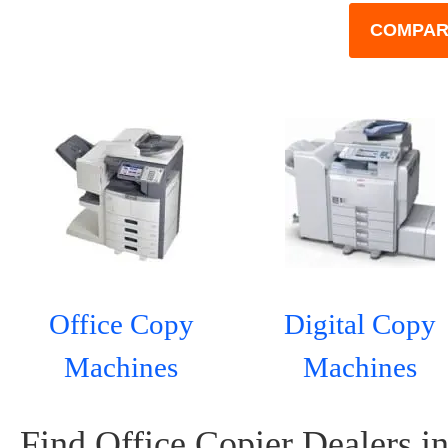
COMPAR
Office Copy
Digital Copy
Machines
Machines
Find Office Copier Dealers in