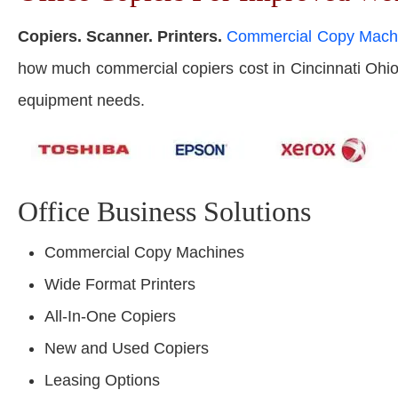
Copiers. Scanner. Printers.
Commercial Copy Mach
how much commercial copiers cost in Cincinnati Ohio. G
equipment needs.
Office Business Solutions
Commercial Copy Machines
Wide Format Printers
All-In-One Copiers
New and Used Copiers
Leasing Options