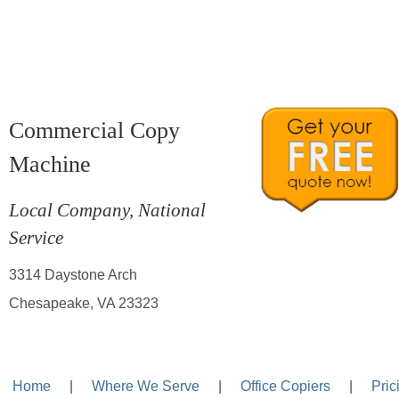
Commercial Copy
Machine
Local Company, National
Service
3314 Daystone Arch
Chesapeake, VA 23323
Home
—-
|
—-
Where We Serve
—-
|
—-
Office Copiers
—-
|
—-
Pric