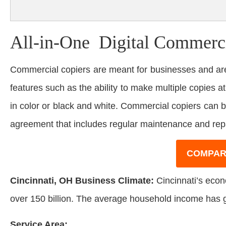
All-in-One Digital Commerci
Commercial copiers are meant for businesses and are
features such as the ability to make multiple copies at
in color or black and white. Commercial copiers can 
agreement that includes regular maintenance and rep
COMPAR
Cincinnati, OH Business Climate:
Cincinnati’s econo
over 150 billion. The average household income has 
Service Area: