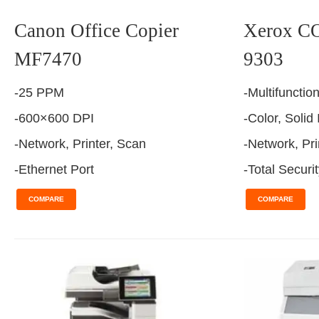
Canon Office Copier
Xerox 
MF7470
9303
-25 PPM
-Multifunctio
-600×600 DPI
-Color, Solid
-Network, Printer, Scan
-Network, Pri
-Ethernet Port
-Total Securi
COMPARE
COMPARE