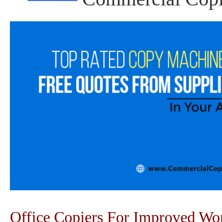
Office Copiers For Improved W