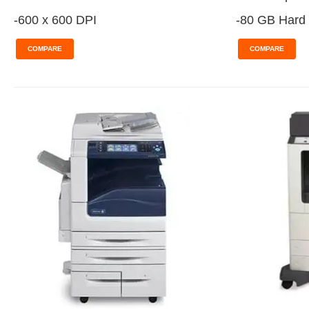
-600 x 600 DPI
-80 GB Hard 
COMPARE
COMPARE