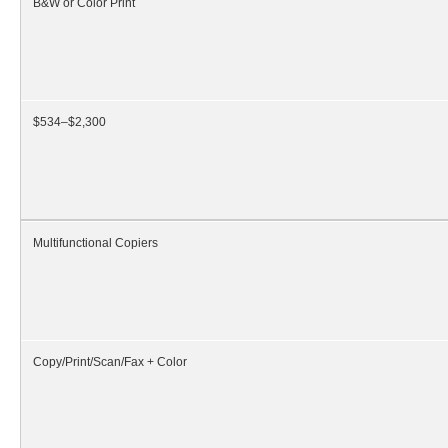
B&W or Color Print
$534–$2,300
Multifunctional Copiers
Copy/Print/Scan/Fax + Color