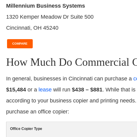
Millennium Business Systems
1320 Kemper Meadow Dr Suite 500
Cincinnati, OH 45240
COMPARE
How Much Do Commercial Cop
In general, businesses in Cincinnati can purchase a
c
$15,484
or a
lease
will run
$438 – $881
. While that is
according to your business copier and printing needs
purchase an office copier:
Office Copier Type