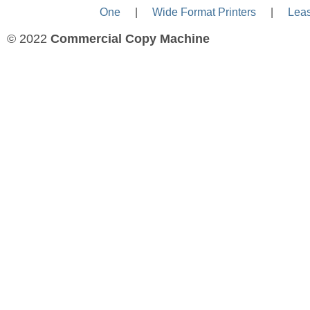
One
—-
|
—-
Wide Format Printers
—-
|
—-
Lea
© 2022
Commercial Copy Machine