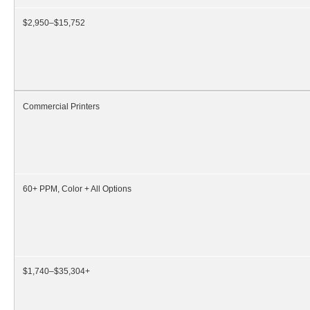
$2,950–$15,752
Commercial Printers
60+ PPM, Color + All Options
$1,740–$35,304+