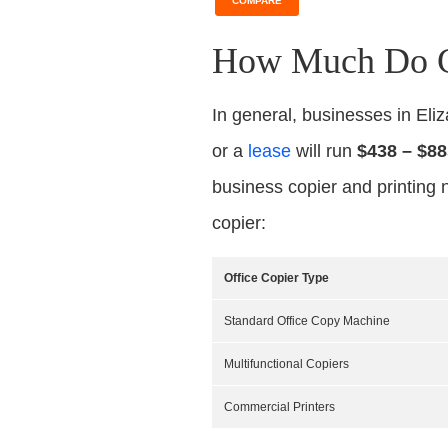
COMPARE
How Much Do Co
In general, businesses in El
or a
lease
will run
$438 – $88
business copier and printing 
copier:
Office Copier Type
Standard Office Copy Machine
Multifunctional Copiers
Commercial Printers