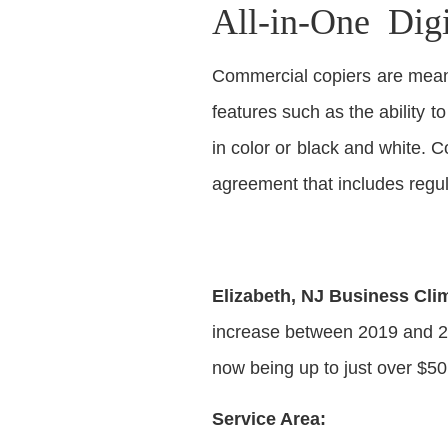
All-in-One Dig
Commercial copiers are meant
features such as the ability t
in color or black and white.
agreement that includes regu
Elizabeth, NJ Business Cli
increase between 2019 and 20
now being up to just over $50
Service Area: