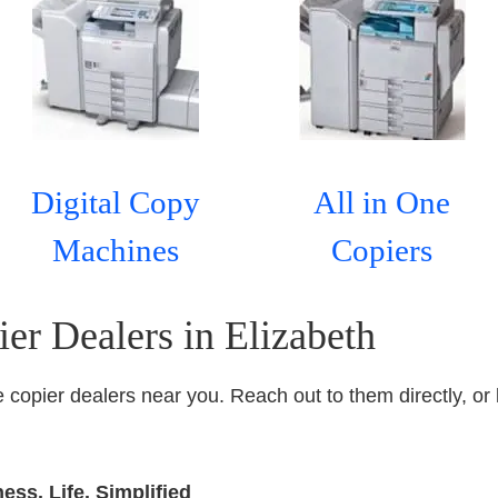
Digital Copy
All in One
Machines
Copiers
er Dealers in Elizabeth
ice copier dealers near you. Reach out to them directly, or 
ss. Life. Simplified