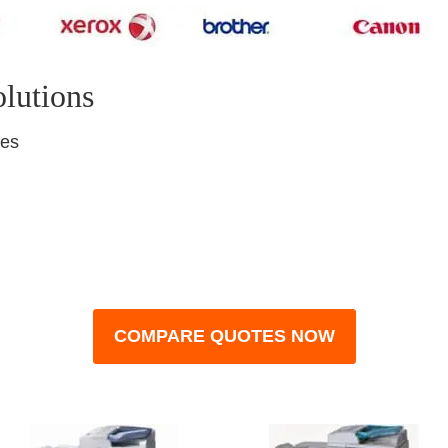
olutions
nes
COMPARE QUOTES NOW