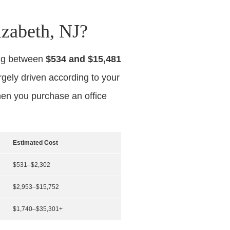
zabeth, NJ?
ing between
$534 and $15,481
argely driven according to your
hen you purchase an office
Estimated Cost
$531–$2,302
$2,953–$15,752
$1,740–$35,301+