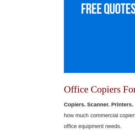
Office Copiers F
Copiers. Scanner. Printers.
how much commercial copiers c
office equipment needs.