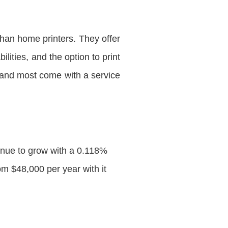
han home printers. They offer
lities, and the option to print
 and most come with a service
inue to grow with a 0.118%
 $48,000 per year with it