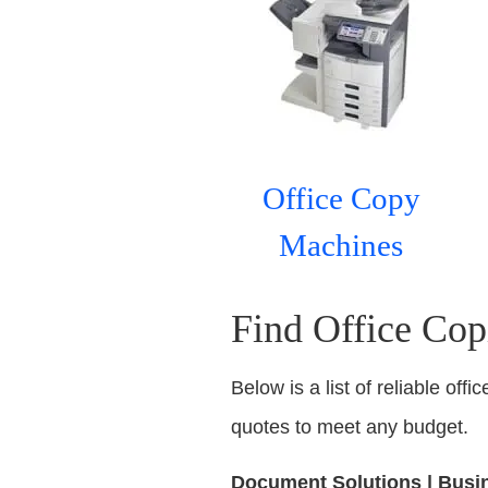
Office Copy
Machines
Find Office Copi
Below is a list of reliable off
quotes to meet any budget.
Document Solutions | Busine