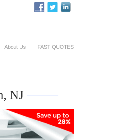
About Us
FAST QUOTES
h, NJ
——–