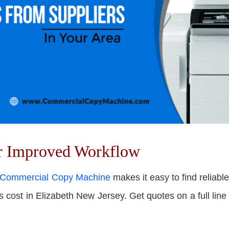
or Improved Workflow
Commercial Copy Machine
makes it easy to f
ind reliabl
ost in Elizabeth New Jersey. Get quotes on a full line o