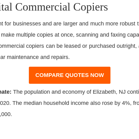
ital Commercial Copiers
 for businesses and are larger and much more robust t
o make multiple copies at once, scanning and faxing capabi
 Commercial copiers can be leased or purchased outright,
lar maintenance and repairs.
COMPARE QUOTES NOW
mate:
The population and economy of Elizabeth, NJ cont
20. The median household income also rose by 4%, from
,000.