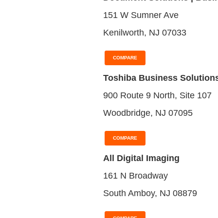
151 W Sumner Ave
Kenilworth, NJ 07033
COMPARE
Toshiba Business Solution
900 Route 9 North, Site 107
Woodbridge, NJ 07095
COMPARE
All Digital Imaging
161 N Broadway
South Amboy, NJ 08879