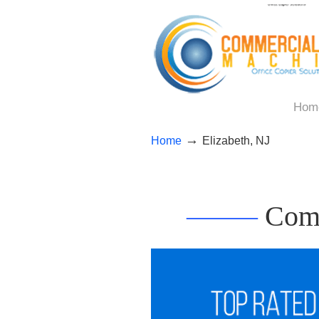
Hom
→
Home
Elizabeth, NJ
——–
Comm