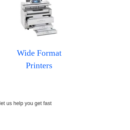
Wide Format
Printers
let us help you get fast