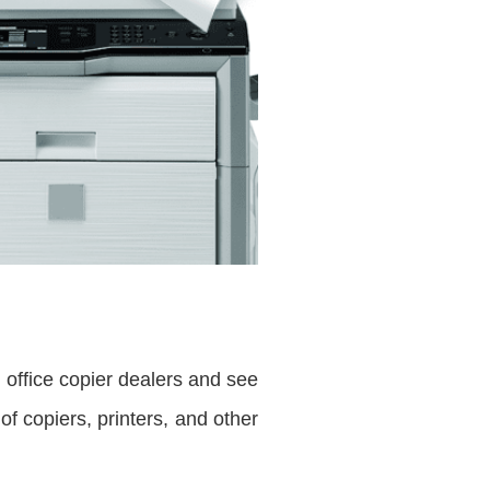
e office copier dealers and see
f copiers, printers, and other