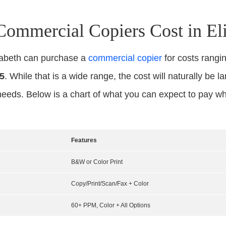
mmercial Copiers Cost in Eli
izabeth can purchase a
commercial copier
for costs rang
5
. While that is a wide range, the cost will naturally be l
needs. Below is a chart of what you can expect to pay w
Features
B&W or Color Print
Copy/Print/Scan/Fax + Color
60+ PPM, Color + All Options