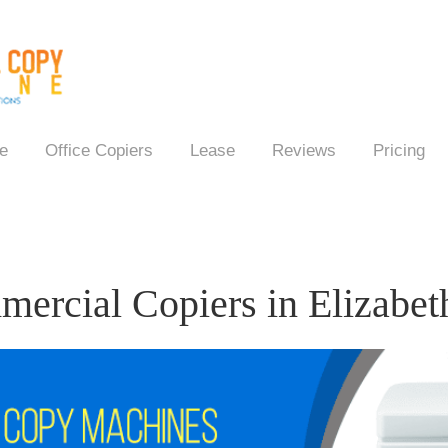
e
Office Copiers
Lease
Reviews
Pricing
ercial Copiers in Elizabet