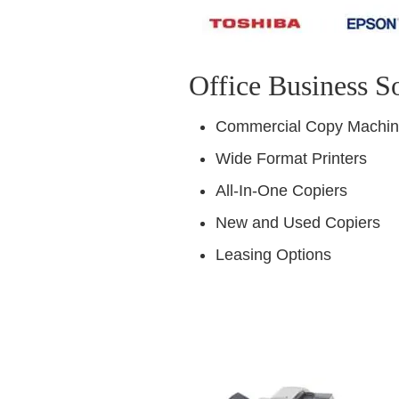
Office Business S
Commercial Copy Machi
Wide Format Printers
All-In-One Copiers
New and Used Copiers
Leasing Options