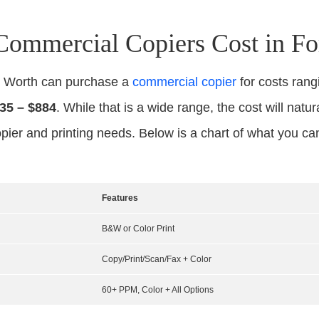
mmercial Copiers Cost in Fo
rt Worth can purchase a
commercial copier
for costs ran
35 – $884
. While that is a wide range, the cost will natur
pier and printing needs. Below is a chart of what you c
Features
B&W or Color Print
Copy/Print/Scan/Fax + Color
60+ PPM, Color + All Options