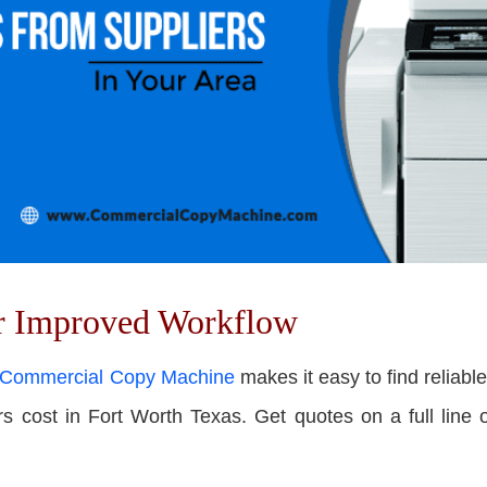
or Improved Workflow
Commercial Copy Machine
makes it easy to f
ind reliabl
cost in Fort Worth Texas. Get quotes on a full line of