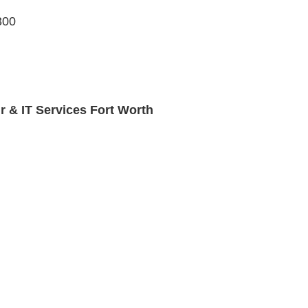
300
r & IT Services Fort Worth