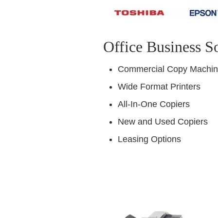
Office Business S
Commercial Copy Machi
Wide Format Printers
All-In-One Copiers
New and Used Copiers
Leasing Options