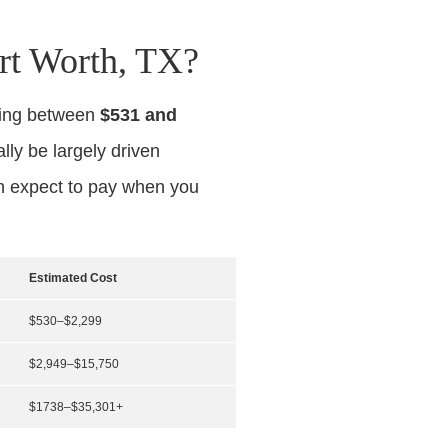
rt Worth, TX?
ging between
$531 and
ally be largely driven
an expect to pay when you
Estimated Cost
$530–$2,299
$2,949–$15,750
$1738–$35,301+