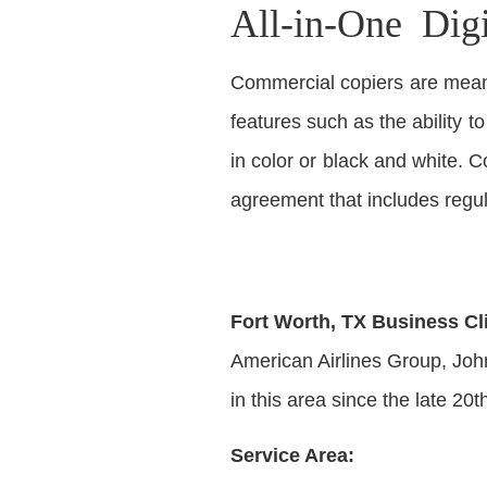
All-in-One Dig
Commercial copiers are meant
features such as the ability t
in color or black and white.
agreement that includes regu
Fort Worth, TX Business Cl
American Airlines Group, Joh
in this area since the late 2
Service Area: