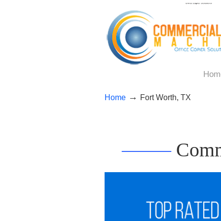
Hom
→
Home
Fort Worth, TX
——–
Comme