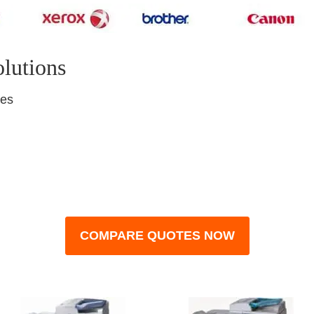
olutions
nes
COMPARE QUOTES NOW