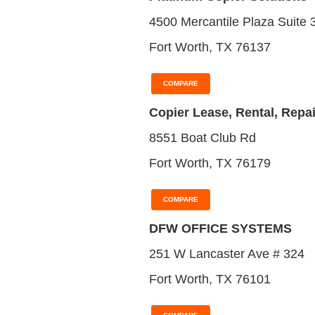
4500 Mercantile Plaza Suite 
Fort Worth, TX 76137
COMPARE
Copier Lease, Rental, Repai
8551 Boat Club Rd
Fort Worth, TX 76179
COMPARE
DFW OFFICE SYSTEMS
251 W Lancaster Ave # 324
Fort Worth, TX 76101