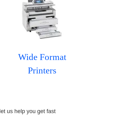
Wide Format
Printers
let us help you get fast