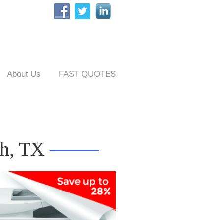
About Us
FAST QUOTES
th, TX
——–