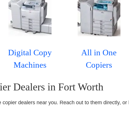
Digital Copy
All in One
Machines
Copiers
ier Dealers in Fort Worth
ice copier dealers near you. Reach out to them directly, or 