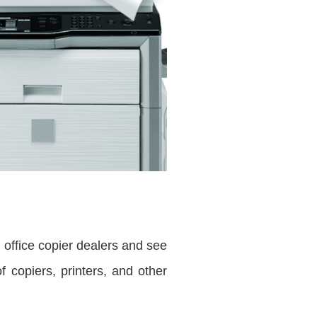
e office copier dealers and see
 copiers, printers, and other