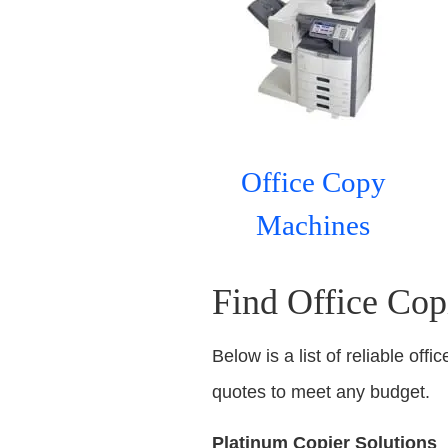
Office Copy
Machines
Find Office Cop
Below is a list of reliable off
quotes to meet any budget.
Platinum Copier Solutions