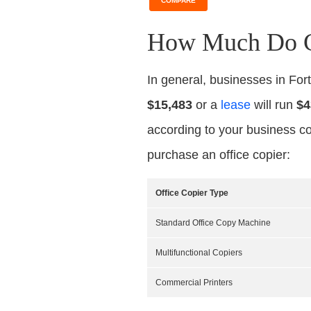
COMPARE
How Much Do Co
In general, businesses in Fo
$15,483
or a
lease
will run
$4
according to your business co
purchase an office copier:
Office Copier Type
Standard Office Copy Machine
Multifunctional Copiers
Commercial Printers