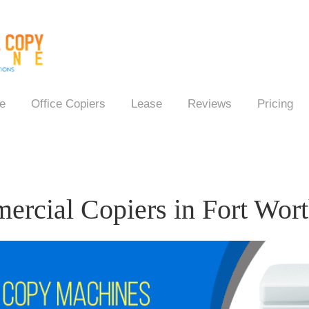
e
Office Copiers
Lease
Reviews
Pricing
rcial Copiers in Fort Wor