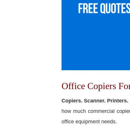
Office Copiers F
Copiers. Scanner. Printers.
how much commercial copiers 
office equipment needs.