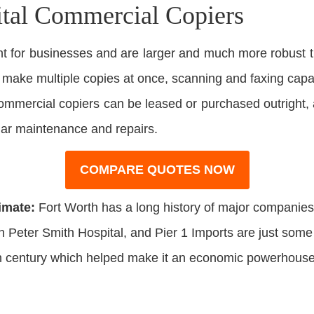
ital Commercial Copiers
 for businesses and are larger and much more robust t
o make multiple copies at once, scanning and faxing capabi
 Commercial copiers can be leased or purchased outright,
lar maintenance and repairs.
COMPARE QUOTES NOW
imate:
Fort Worth has a long history of major companies 
n Peter Smith Hospital, and Pier 1 Imports are just som
0th century which helped make it an economic powerhouse 