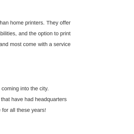
han home printers. They offer
lities, and the option to print
 and most come with a service
coming into the city.
e that have had headquarters
for all these years!