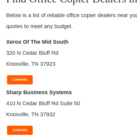
Below is a list of reliable office copier dealers near yo
quotes to meet any budget.
Xerox Of The Mid South
320 N Cedar Bluff Rd
Knoxville, TN 37923
COMPARE
Sharp Business Systems
410 N Cedar Bluff Rd Suite 50
Knoxville, TN 37932
COMPARE