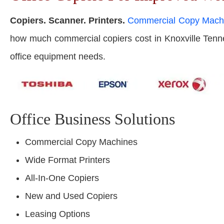
Copiers. Scanner. Printers.
Commercial Copy Mach
how much commercial copiers cost in Knoxville Tenness
office equipment needs.
Office Business Solutions
Commercial Copy Machines
Wide Format Printers
All-In-One Copiers
New and Used Copiers
Leasing Options