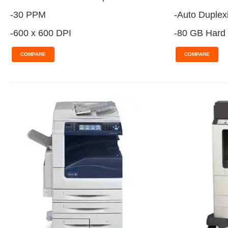
-30 PPM
-Auto Duplex
-600 x 600 DPI
-80 GB Hard 
COMPARE
COMPARE