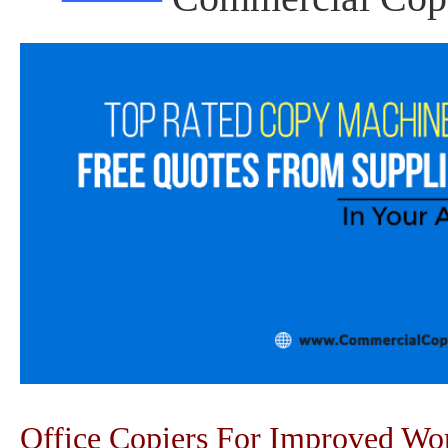
Office Copiers For Improved W