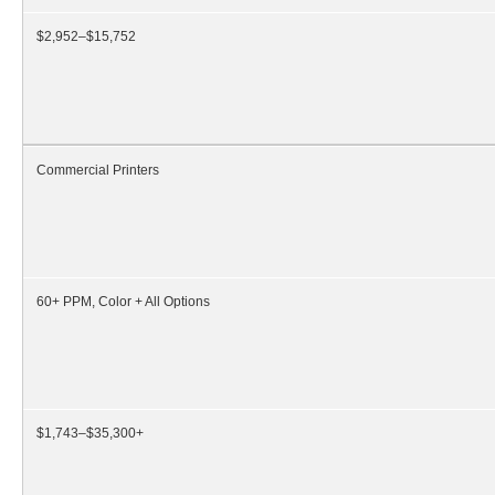
$2,952–$15,752
Commercial Printers
60+ PPM, Color + All Options
$1,743–$35,300+