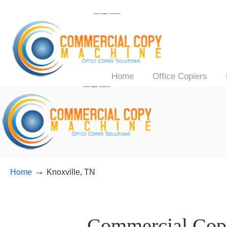
Home
Office Copiers
→
Home
Knoxville, TN
——–
Commercial Copi