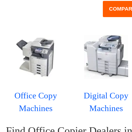
COMPAR
Office Copy
Digital Copy
Machines
Machines
Find Office Copier Dealers i