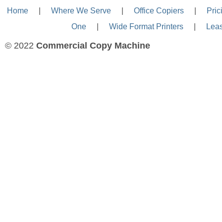
Home
—-
|
—-
Where We Serve
—-
|
—-
Office Copiers
—-
|
—-
Pric
One
—-
|
—-
Wide Format Printers
—-
|
—-
Lea
© 2022
Commercial Copy Machine