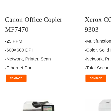
Canon Office Copier
Xerox 
MF7470
9303
-25 PPM
-Multifunctio
-600×600 DPI
-Color, Solid
-Network, Printer, Scan
-Network, Pri
-Ethernet Port
-Total Securi
COMPARE
COMPARE