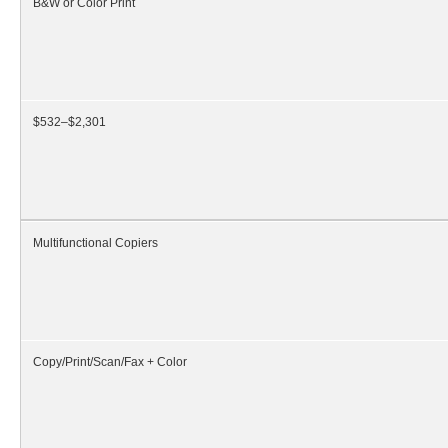
B&W or Color Print
$532–$2,301
Multifunctional Copiers
Copy/Print/Scan/Fax + Color