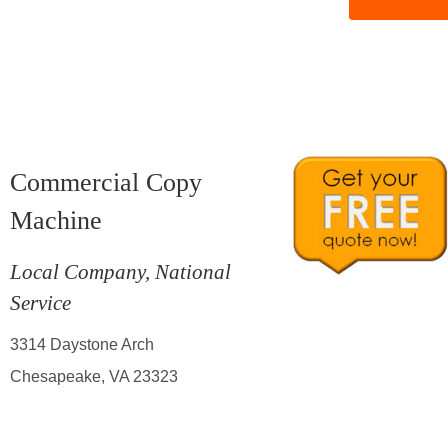
Commercial Copy
Machine
Local Company, National
Service
3314 Daystone Arch
Chesapeake, VA 23323