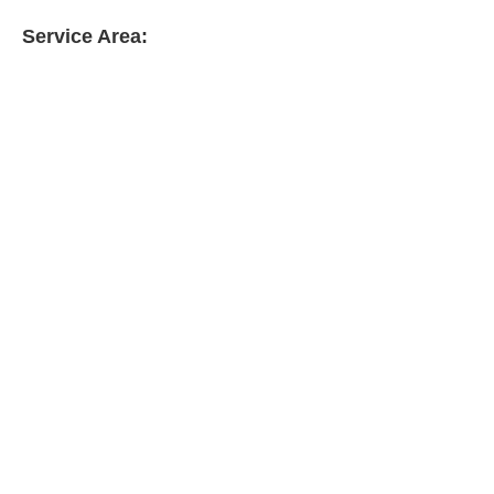
Service Area: