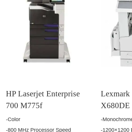
HP Laserjet Enterprise
Lexmark 
700 M775f
X680DE
-Color
-Monochrome
-800 MHz Processor Speed
-1200×1200 