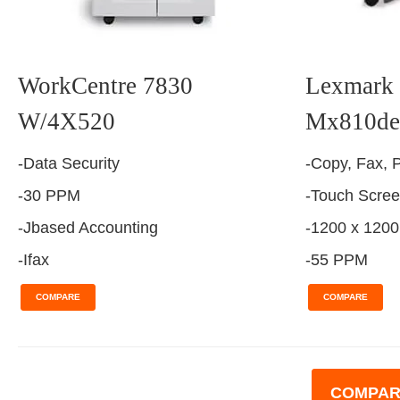
WorkCentre 7830
Lexmark 
W/4X520
Mx810de
-Data Security
-Copy, Fax, P
-30 PPM
-Touch Scre
-Jbased Accounting
-1200 x 1200
-Ifax
-55 PPM
COMPARE
COMPARE
COMPAR