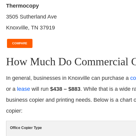
Thermocopy
3505 Sutherland Ave
Knoxville, TN 37919
COMPARE
How Much Do Commercial Cop
In general, businesses in Knoxville can purchase a
co
or a
lease
will run
$438 – $883
. While that is a wide r
business copier and printing needs. Below is a chart
copier:
Office Copier Type