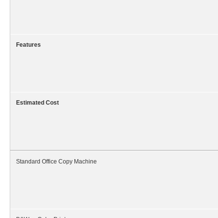
Features
Estimated Cost
Standard Office Copy Machine