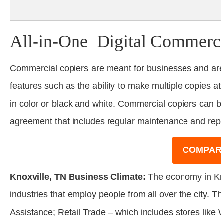
All-in-One Digital Commerci
Commercial copiers are meant for businesses and are
features such as the ability to make multiple copies at
in color or black and white. Commercial copiers can 
agreement that includes regular maintenance and rep
COMPAR
Knoxville, TN Business Climate:
The economy in Kno
industries that employ people from all over the city. 
Assistance; Retail Trade – which includes stores like