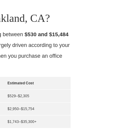
akland, CA?
ng between
$530 and $15,484
argely driven according to your
hen you purchase an office
Estimated Cost
$529–$2,305
$2,950–$15,754
$1,743–$35,300+