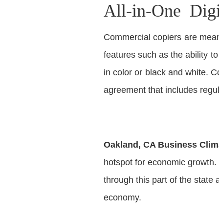
All-in-One Dig
Commercial copiers are meant
features such as the ability t
in color or black and white.
agreement that includes regu
Oakland, CA Business Clim
hotspot for economic growth. 
through this part of the state 
economy.