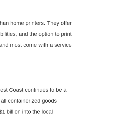
han home printers. They offer
lities, and the option to print
 and most come with a service
est Coast continues to be a
 all containerized goods
1 billion into the local