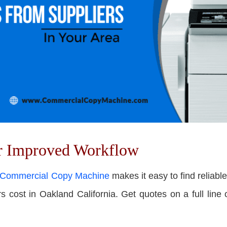
or Improved Workflow
Commercial Copy Machine
makes it easy to f
ind reliabl
cost in Oakland California. Get quotes on a full line of