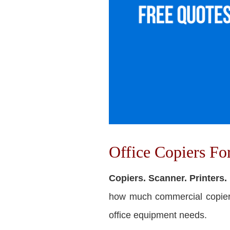
Office Copiers F
Copiers. Scanner. Printers.
how much commercial copiers 
office equipment needs.