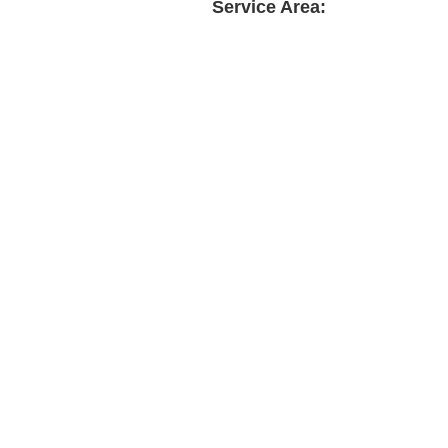
Service Area: