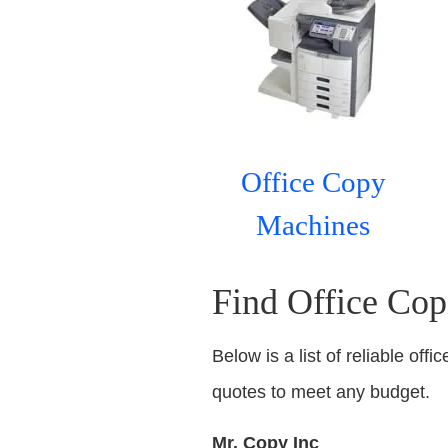
Office Copy
Machines
Find Office Cop
Below is a list of reliable off
quotes to meet any budget.
Mr. Copy Inc