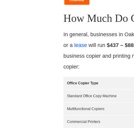
COMPARE
How Much Do Co
In general, businesses in Oa
or a
lease
will run
$437 – $88
business copier and printing 
copier:
Office Copier Type
Standard Office Copy Machine
Multifunctional Copiers
Commercial Printers