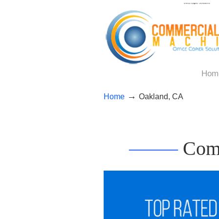
Hom
→
Home
Oakland, CA
——–
Comm