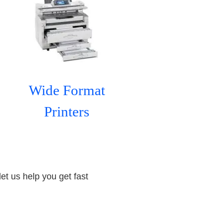
Wide Format
Printers
let us help you get fast