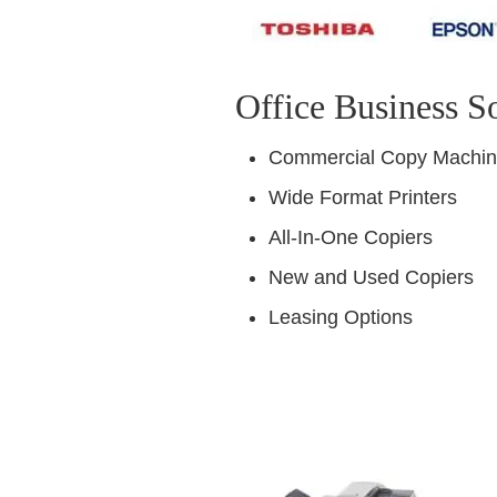
Office Business S
Commercial Copy Machi
Wide Format Printers
All-In-One Copiers
New and Used Copiers
Leasing Options