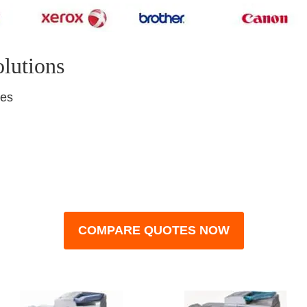
olutions
nes
COMPARE QUOTES NOW