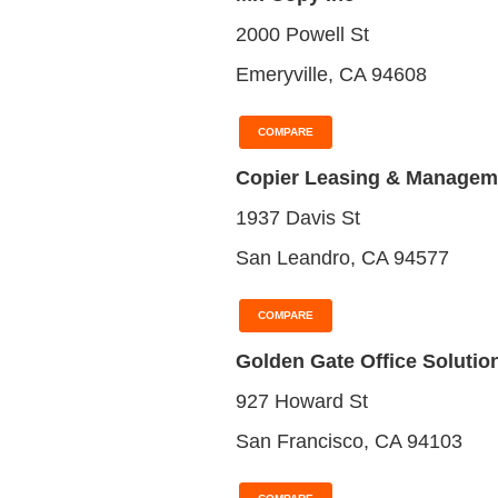
2000 Powell St
Emeryville, CA 94608
COMPARE
Copier Leasing & Managem
1937 Davis St
San Leandro, CA 94577
COMPARE
Golden Gate Office Solutio
927 Howard St
San Francisco, CA 94103