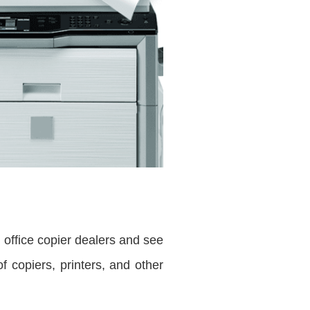
e office copier dealers and see
 copiers, printers, and other