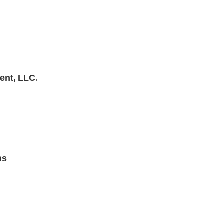
ent, LLC.
ns