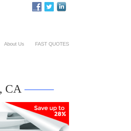
About Us
FAST QUOTES
d, CA
——–