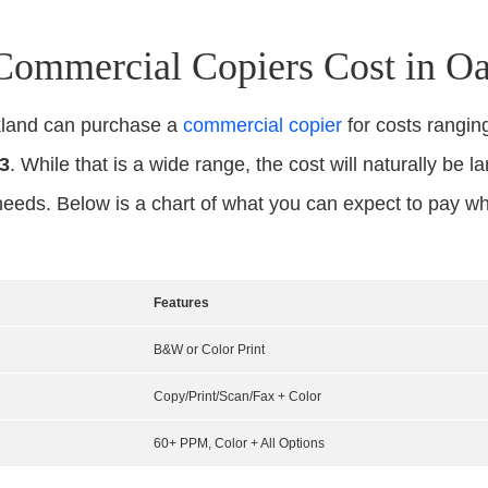
mmercial Copiers Cost in O
kland can purchase a
commercial copier
for costs rangi
3
. While that is a wide range, the cost will naturally be l
needs. Below is a chart of what you can expect to pay w
Features
B&W or Color Print
Copy/Print/Scan/Fax + Color
60+ PPM, Color + All Options