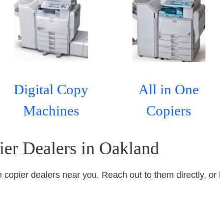
Digital Copy
All in One
Machines
Copiers
ier Dealers in Oakland
ice copier dealers near you. Reach out to them directly, or 