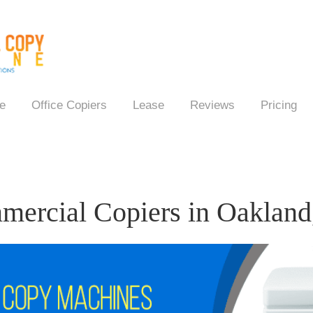
e
Office Copiers
Lease
Reviews
Pricing
ercial Copiers in Oaklan