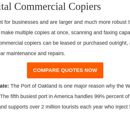
ital Commercial Copiers
 for businesses and are larger and much more robust t
o make multiple copies at once, scanning and faxing capabi
 Commercial copiers can be leased or purchased outright,
lar maintenance and repairs.
COMPARE QUOTES NOW
ate:
The Port of Oakland is one major reason why the W
The fifth busiest port in America handles 99% percent of
and supports over 2 million tourists each year who inject $