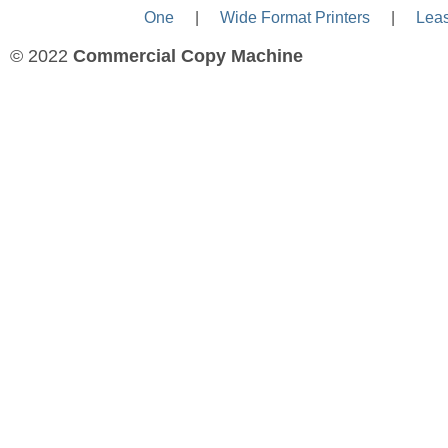
One
—-
|
—-
Wide Format Printers
—-
|
—-
Lea
© 2022
Commercial Copy Machine