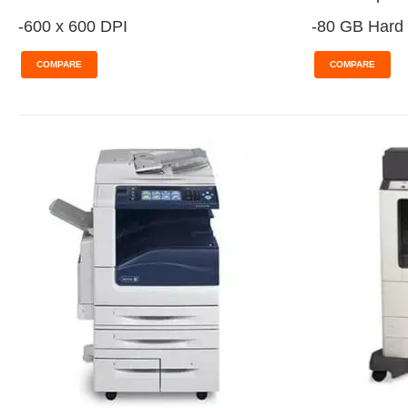
-600 x 600 DPI
-80 GB Hard 
COMPARE
COMPARE