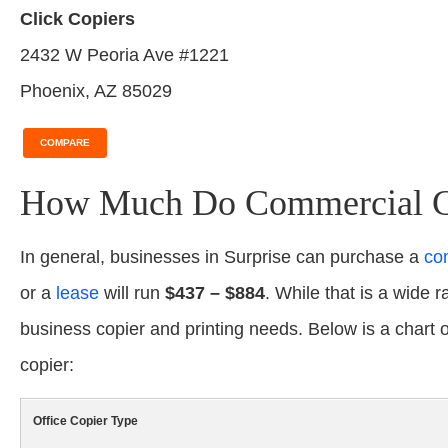
Click Copiers
2432 W Peoria Ave #1221
Phoenix, AZ 85029
COMPARE
How Much Do Commercial Cop
In general, businesses in Surprise can purchase a
co
or a
lease
will run
$437 – $884
. While that is a wide r
business copier and printing needs. Below is a chart
copier:
Office Copier Type