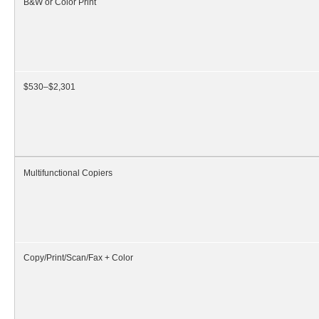
B&W or Color Print
$530–$2,301
Multifunctional Copiers
Copy/Print/Scan/Fax + Color