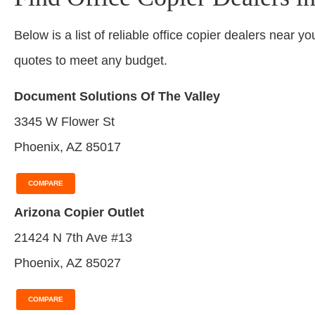
Below is a list of reliable office copier dealers near yo
quotes to meet any budget.
Document Solutions Of The Valley
3345 W Flower St
Phoenix, AZ 85017
COMPARE
Arizona Copier Outlet
21424 N 7th Ave #13
Phoenix, AZ 85027
COMPARE