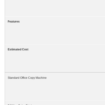
Features
Estimated Cost
Standard Office Copy Machine