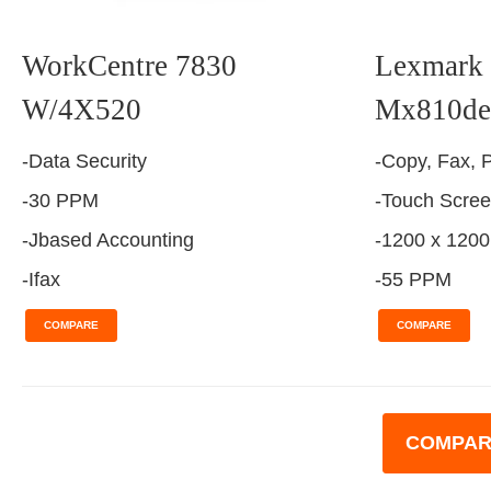
WorkCentre 7830
Lexmark 
W/4X520
Mx810de
-Data Security
-Copy, Fax, P
-30 PPM
-Touch Scre
-Jbased Accounting
-1200 x 1200
-Ifax
-55 PPM
COMPARE
COMPARE
COMPAR