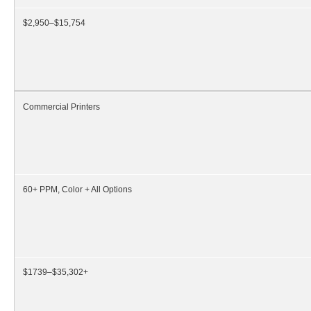
$2,950–$15,754
Commercial Printers
60+ PPM, Color + All Options
$1739–$35,302+