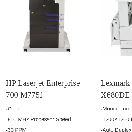
HP Laserjet Enterprise
Lexmark 
700 M775f
X680DE
-Color
-Monochrome
-800 MHz Processor Speed
-1200×1200 
-30 PPM
-Auto Duplex