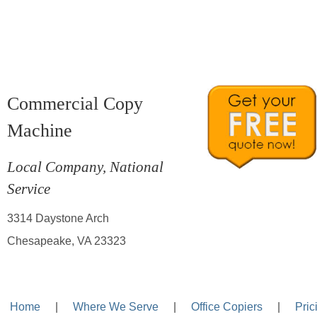
Commercial Copy
Machine
Local Company, National
Service
3314 Daystone Arch
Chesapeake, VA 23323
Home
—-
|
—-
Where We Serve
—-
|
—-
Office Copiers
—-
|
—-
Pric