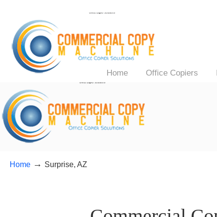
Home
Office Copiers
→
Home
Surprise, AZ
——–
Commercial Copi