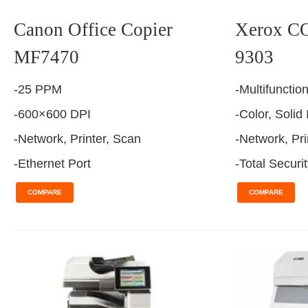
Canon Office Copier
Xerox 
MF7470
9303
-25 PPM
-Multifunctio
-600×600 DPI
-Color, Solid
-Network, Printer, Scan
-Network, Pri
-Ethernet Port
-Total Securi
COMPARE
COMPARE