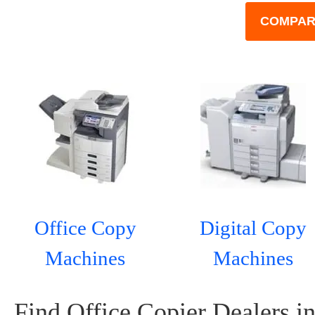
COMPAR
Office Copy
Digital Copy
Machines
Machines
Find Office Copier Dealers in