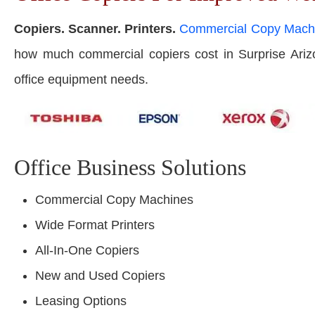
Copiers. Scanner. Printers.
Commercial Copy Mach
how much commercial copiers cost in Surprise Arizon
office equipment needs.
Office Business Solutions
Commercial Copy Machines
Wide Format Printers
All-In-One Copiers
New and Used Copiers
Leasing Options