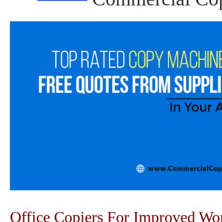
Office Copiers For Improved W