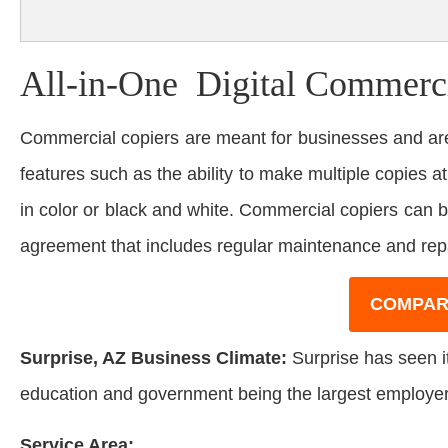
All-in-One Digital Commerci
Commercial copiers are meant for businesses and are
features such as the ability to make multiple copies at
in color or black and white. Commercial copiers can 
agreement that includes regular maintenance and rep
COMPAR
Surprise, AZ Business Climate:
Surprise has seen it
education and government being the largest employers 
Service Area: