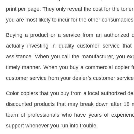
print per page. They only reveal the cost for the ton
you are most likely to incur for the other consumables
Buying a product or a service from an authorized d
actually investing in quality customer service t
assistance. When you call the manufacturer, you exp
timely manner. When you buy a commercial copier fro
customer service from your dealer’s customer service
Color copiers that you buy from a local authorized d
discounted products that may break down after 18 m
team of professionals who have years of experienc
support whenever you run into trouble.