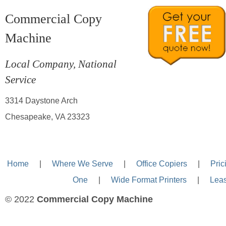
Commercial Copy
Machine
Local Company, National
Service
3314 Daystone Arch
Chesapeake, VA 23323
Home
—-
|
—-
Where We Serve
—-
|
—-
Office Copiers
—-
|
—-
Pric
One
—-
|
—-
Wide Format Printers
—-
|
—-
Lea
© 2022
Commercial Copy Machine