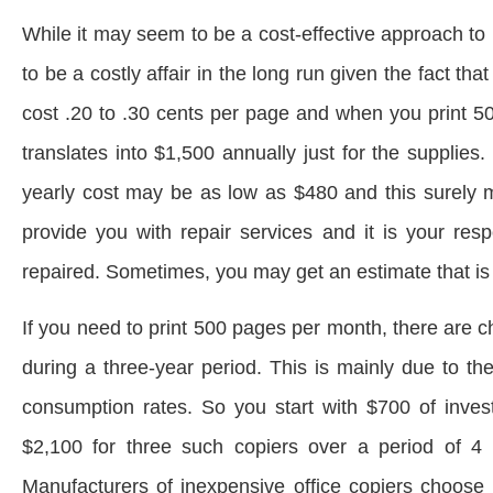
While it may seem to be a cost-effective approach to 
to be a costly affair in the long run given the fact tha
cost .20 to .30 cents per page and when you print 
translates into $1,500 annually just for the supplie
yearly cost may be as low as $480 and this surely me
provide you with repair services and it is your respon
repaired. Sometimes, you may get an estimate that is 
If you need to print 500 pages per month, there are c
during a three-year period. This is mainly due to t
consumption rates. So you start with $700 of inves
$2,100 for three such copiers over a period of 4 y
Manufacturers of inexpensive office copiers choose 