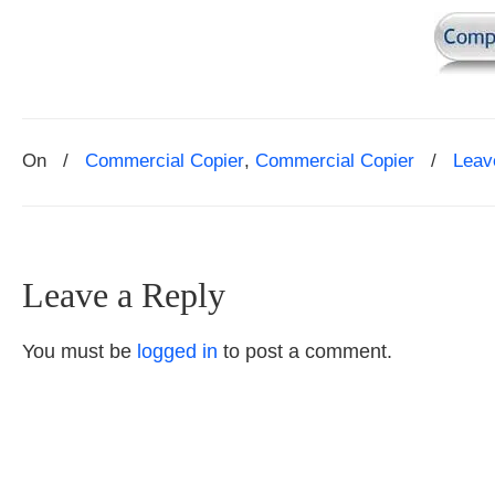
On
/
Commercial Copier
,
Commercial Copier
/
Leav
Leave a Reply
You must be
logged in
to post a comment.