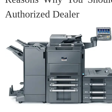
Authorized Dealer