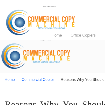
Home
Office Copiers
→
→
Home
Commercial Copier
Reasons Why You Should B
Reasons Why You Shoul