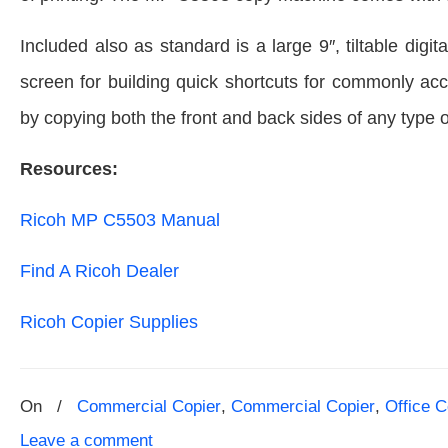
Included also as standard is a large 9″, tiltable dig
screen for building quick shortcuts for commonly ac
by copying both the front and back sides of any type 
Resources:
Ricoh MP C5503 Manual
Find A Ricoh Dealer
Ricoh Copier Supplies
On
/
Commercial Copier
,
Commercial Copier
,
Office C
Leave a comment