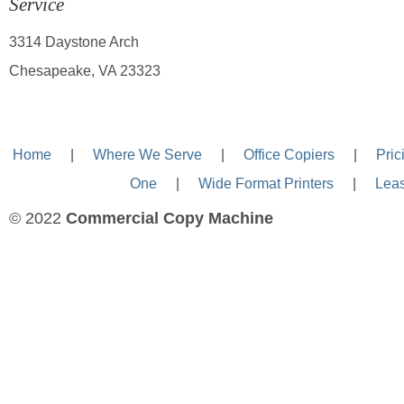
Service
3314 Daystone Arch
Chesapeake, VA 23323
Home
—-
|
—-
Where We Serve
—-
|
—-
Office Copiers
—-
|
—-
Pric
One
—-
|
—-
Wide Format Printers
—-
|
—-
Lea
© 2022
Commercial Copy Machine