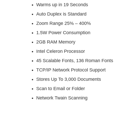
Warms up in 19 Seconds
Auto Duplex is Standard
Zoom Range 25% – 400%
1.5W Power Consumption
2GB RAM Memory
Intel Celeron Processor
45 Scalable Fonts, 136 Roman Fonts
TCP/IP Network Protocol Support
Stores Up To 3,000 Documents
Scan to Email or Folder
Network Twain Scanning