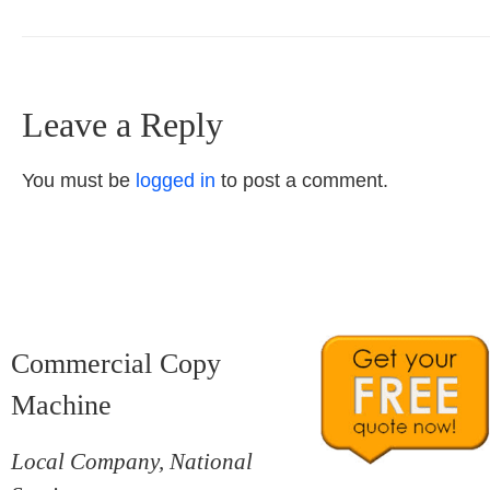
Leave a Reply
You must be
logged in
to post a comment.
Commercial Copy
Machine
Local Company, National