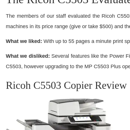
The members of our staff evaluated the Ricoh C550
machines in its price range (give or take $500) and th
What we liked:
With up to 55 pages a minute print spe
What we disliked:
Several features like the Power F
C5503, however upgrading to the MP C5503 Plus open
Ricoh C5503 Copier Review