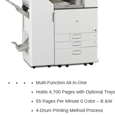
Multi-Function All-In-One
Holds 4,700 Pages with Optional Tray
55 Pages Per Minute 0 Color – B &W
4-Drum Printing Method Process