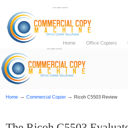
Home
Office Copiers
→
→
Home
Commercial Copier
Ricoh C5503 Review
The Ricoh C5503 Evaluate