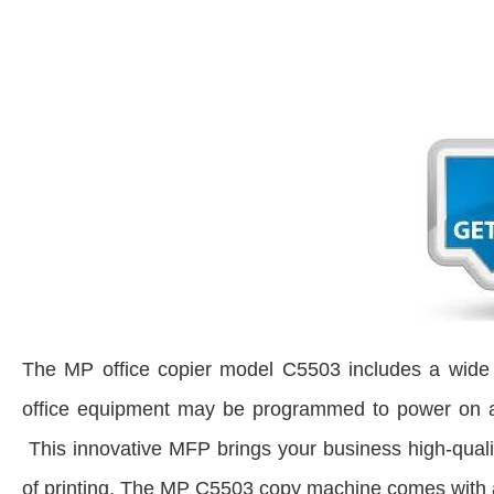
The MP office copier model C5503 includes a wide a
office equipment may be programmed to power on and 
This innovative MFP brings your business high-quali
of printing. The MP C5503 copy machine comes with