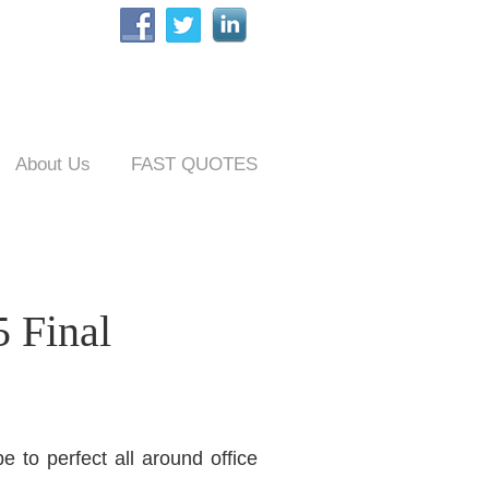
About Us
FAST QUOTES
 Final
 to perfect all around office