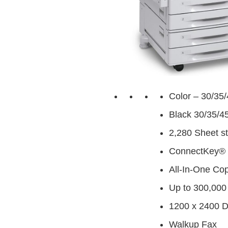
Color – 30/35
Black 30/35/4
2,280 Sheet s
ConnectKey® 
All-In-One Cop
Up to 300,000
1200 x 2400 
Walkup Fax