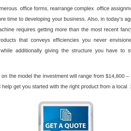
numerous office forms, rearrange complex office assignme
e time to developing your business. Also, in today’s ag
chine requires getting more than the most recent fanc
roducts that conveys efficiencies you never envisio
hile additionally giving the structure you have to s
n the model the investment will range from $14,800 – $2
help get you started with the right product from a local 