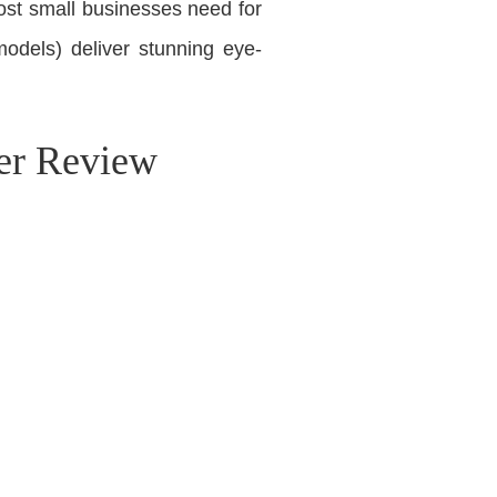
ost small businesses need for
odels) deliver stunning eye-
er Review