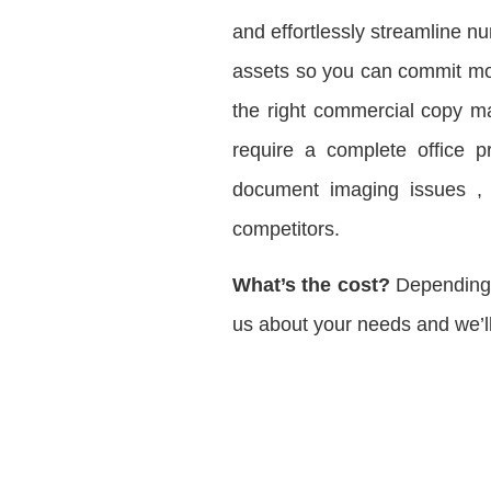
and effortlessly streamline 
assets so you can commit mor
the right commercial copy ma
require a complete office p
document imaging issues , w
competitors.
What’s the cost?
Depending o
us about your needs and we’ll 