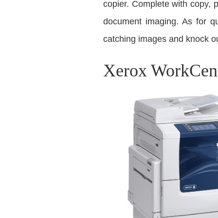
copier. Complete with copy, 
document imaging. As for qu
catching images and knock ou
Xerox WorkCent