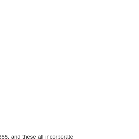
5, and these all incorporate