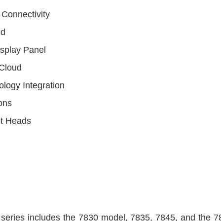
 Connectivity
ed
isplay Panel
Cloud
logy Integration
ons
nt Heads
eries includes the 7830 model, 7835, 7845, and the 785