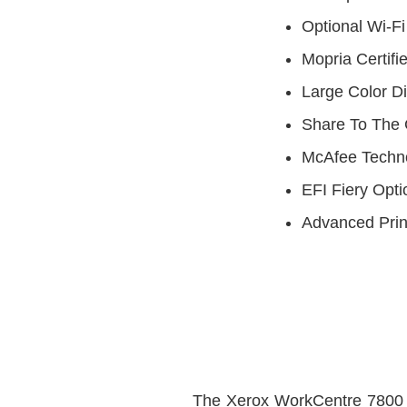
Optional Wi-Fi
Mopria Certifi
Large Color D
Share To The 
McAfee Techno
EFI Fiery Opti
Advanced Pri
The Xerox WorkCentre 7800 s