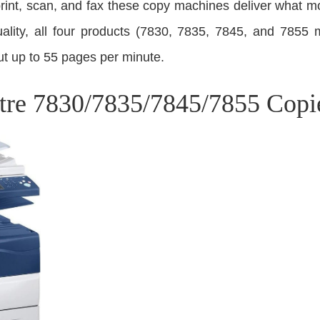
print, scan, and fax these copy machines deliver what m
ality, all four products (7830, 7835, 7845, and 7855 m
t up to 55 pages per minute.
re 7830/7835/7845/7855 Copi