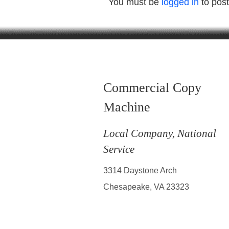
You must be
logged in
to pos
Commercial Copy
Machine
Local Company, National
Service
3314 Daystone Arch
Chesapeake, VA 23323