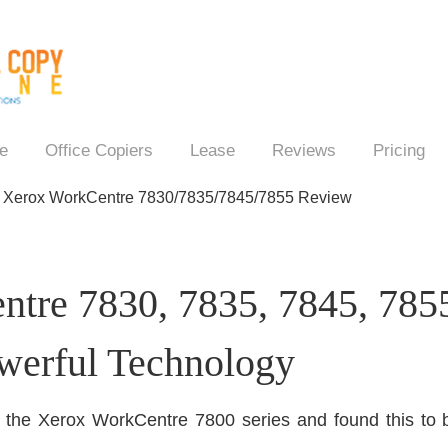
e
Office Copiers
Lease
Reviews
Pricing
→
Xerox WorkCentre 7830/7835/7845/7855 Review
tre 7830, 7835, 7845, 7855
werful Technology
f the Xerox WorkCentre 7800 series and found this to be