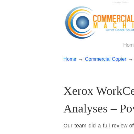
Hom
→
Home
Commercial Copier
Xerox WorkCen
Analyses – Po
Our team did a full review o