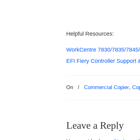
Helpful Resources:
WorkCentre 7830/7835/7845/
EFI Fiery Controller Support 
On
/
Commercial Copier
,
Co
Leave a Reply