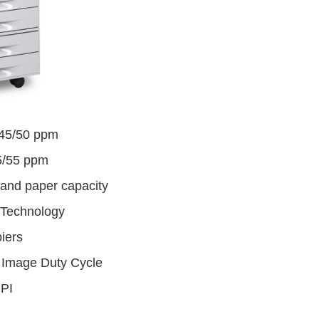
/45/50 ppm
5/55 ppm
tand paper capacity
Technology
iers
 Image Duty Cycle
DPI