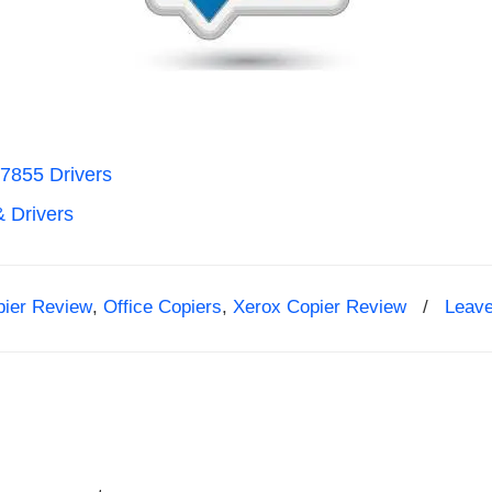
7855 Drivers
& Drivers
pier Review
,
Office Copiers
,
Xerox Copier Review
/
Leav