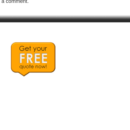
t a comment.