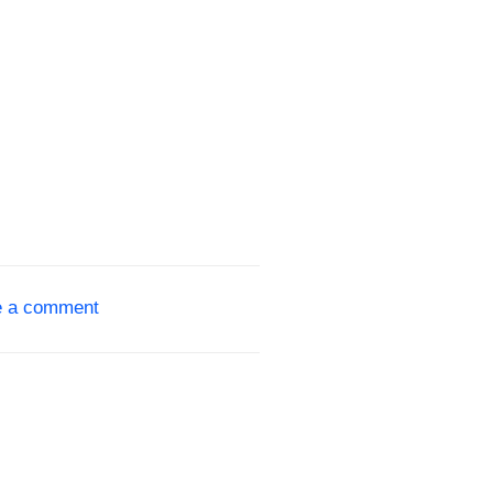
e a comment