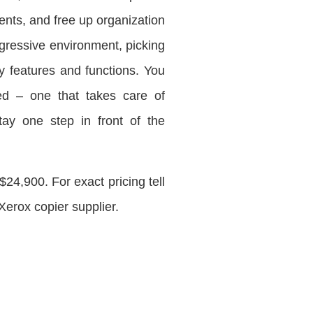
nts, and free up organization
gressive environment, picking
y features and functions. You
ned – one that takes care of
tay one step in front of the
4,900. For exact pricing tell
Xerox copier supplier.