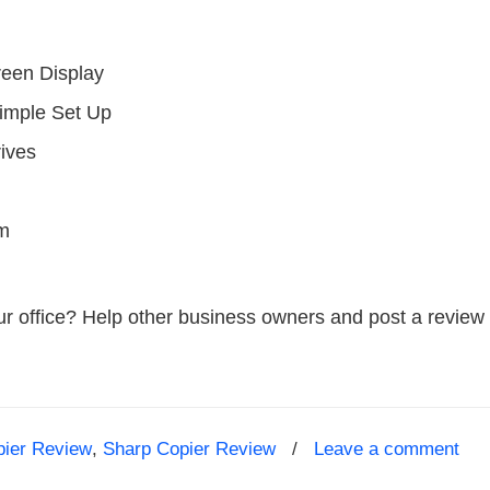
reen Display
Simple Set Up
rives
em
ur office? Help other business owners and post a review 
pier Review
,
Sharp Copier Review
/
Leave a comment