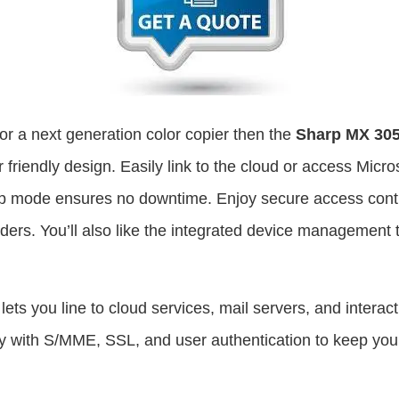
 for a next generation color copier then the
Sharp MX 30
friendly design. Easily link to the cloud or access Micros
p mode ensures no downtime. Enjoy secure access control
lders. You’ll also like the integrated device management
lets you line to cloud services, mail servers, and interact
 with S/MME, SSL, and user authentication to keep you