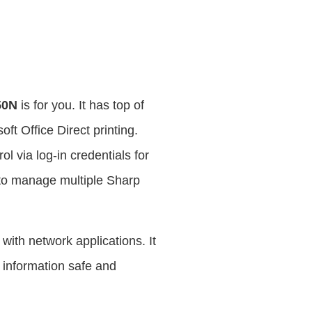
50N
is for you. It has top of
oft Office Direct printing.
 via log-in credentials for
 to manage multiple Sharp
 with network applications. It
 information safe and