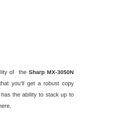
lity of the
Sharp MX-3050N
that you’ll get a robust copy
as the ability to stack up to
ere.