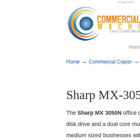
Hom
→
Home
Commercial Copier
Sharp MX-3050
The
Sharp MX 3050N
office 
disk drive and a dual core mult
medium sized businesses with