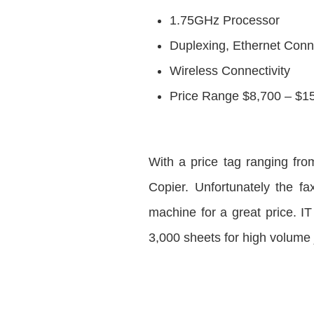
1.75GHz Processor
Duplexing, Ethernet Conne
Wireless Connectivity
Price Range $8,700 – $1
With a price tag ranging fr
Copier. Unfortunately the fa
machine for a great price. I
3,000 sheets for high volume