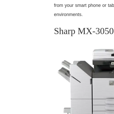
from your smart phone or tabl
environments.
Sharp MX-3050