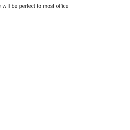
will be perfect to most office