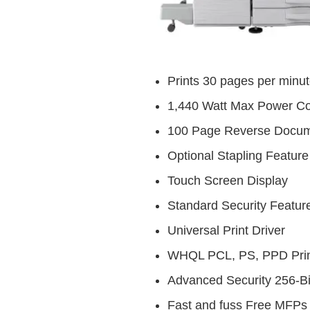
Prints 30 pages per minu
1,440 Watt Max Power C
100 Page Reverse Docum
Optional Stapling Feature
Touch Screen Display
Standard Security Featur
Universal Print Driver
WHQL PCL, PS, PPD Prin
Advanced Security 256-Bi
Fast and fuss Free MFPs