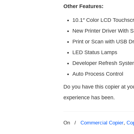
Other Features:
10.1″ Color LCD Touchsc
New Printer Driver With 
Print or Scan with USB D
LED Status Lamps
Developer Refresh Syst
Auto Process Control
Do you have this copier at yo
experience has been.
On
/
Commercial Copier
,
Co