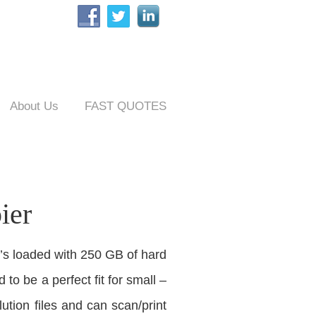
About Us
FAST QUOTES
ier
t’s loaded with 250 GB of hard
 to be a perfect fit for small –
tion files and can scan/print