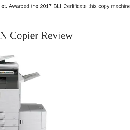
et. Awarded the 2017 BLI Certificate this copy machine 
N Copier Review