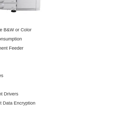
te B&W or Color
onsumption
ent Feeder
es
t Drivers
t Data Encryption