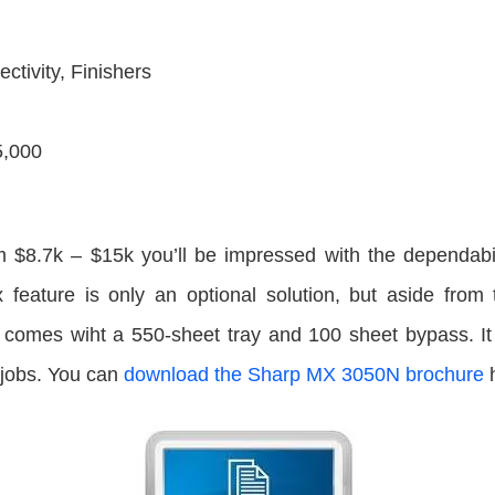
ctivity, Finishers
5,000
om $8.7k – $15k you’ll be impressed with the dependabi
x feature is only an optional solution, but aside from 
T comes wiht a 550-sheet tray and 100 sheet bypass. It h
 jobs. You can
download the Sharp MX 3050N brochure
h