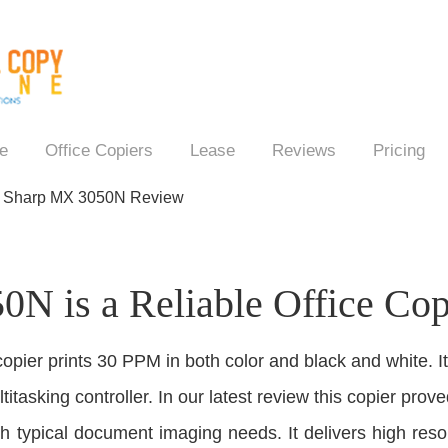
e
Office Copiers
Lease
Reviews
Pricing
→
Sharp MX 3050N Review
N is a Reliable Office Cop
copier prints 30 PPM in both color and black and white. I
itasking controller. In our latest review this copier proved
 typical document imaging needs. It delivers high resolu