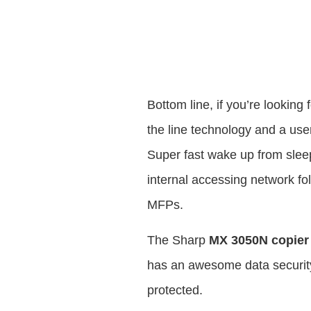
Bottom line, if you’re looking
the line technology and a user 
Super fast wake up from slee
internal accessing network fo
MFPs.
The Sharp
MX 3050N copier
has an awesome data security
protected.