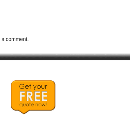
t a comment.