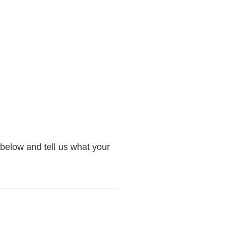
below and tell us what your