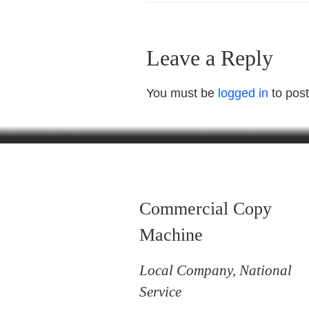
Leave a Reply
You must be
logged in
to pos
Commercial Copy
Machine
Local Company, National
Service